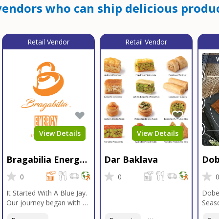
endors who can ship delicious produc
Retail Vendor
Retail Vendor
View Details
View Details
Bragabilia Energy
Dar Baklava
Dob
Beverage
Sea
0
0
It Started With A Blue Jay.
Dobe
Our journey began with a
Seaso
Blue Jay in Moab, Utah, a
gener