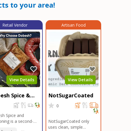
ts to your area!
Retail Vendor
Artisan Food
View Details
View Details
esh Spice &
NotSugarCoated
soning
0
0
sh Spice and
ning is a second-
NotSugarCoated only
ation, family-owned,
uses clean, simple