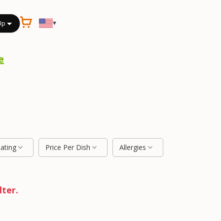
▾
Up
e
Rating
Price Per Dish
Allergies
lter.