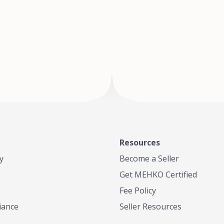
of Te
where
Resources
y
Become a Seller
Get MEHKO Certified
Fee Policy
iance
Seller Resources