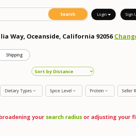
Login
Sign 
alia Way, Oceanside, California 92056
Chang
Shipping
Dietary Types
Spice Level
Protein
Seller 
y broadening your
search radius
or adjusting your fi