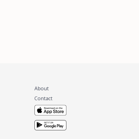
xas, no matter
 you are.
About
Contact