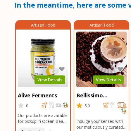
In the meantime, here are some v
Artisan Food
Artisan Food
View Details
View Details
Alive Ferments
Bellissimo
Roasters Carlsbad
0
5.0
Our products are available
for pickup in Ocean Beach
Indulge your senses with
and Mission Gorge.
our meticulously curated