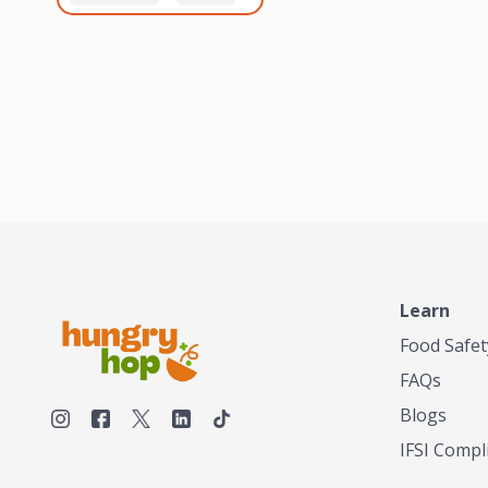
healthiest, most flavorful
and anaerobic
tea by sourcing the best
fermentation. Each batch
tea and spices in the
is expertly roasted to
world, blending it in small
perfection, unlocking the
batches, and gently
distinct flavors and
processing it to maintain
aromas unique to each
the subtle flavors of the
origin and processing
tea.TASTY CHAI was
method. Elevate your
founded in Seattle in 2009
coffee experience with our
by an engineer turned tea
unparalleled selection of
connoisseur, who was
beans, crafted with
frustrated in his attempts
passion and expertise.
to find decent tea in the
US. Fed up, he decided to
Learn
make his own tea. His
ultimate goal was to
Food Safet
deliver the very best tea
FAQs
from the finest tea leaf
and spices nature had to
Blogs
offer, which he continues
IFSI Compl
to do today. His
entrepreneurial spirit,