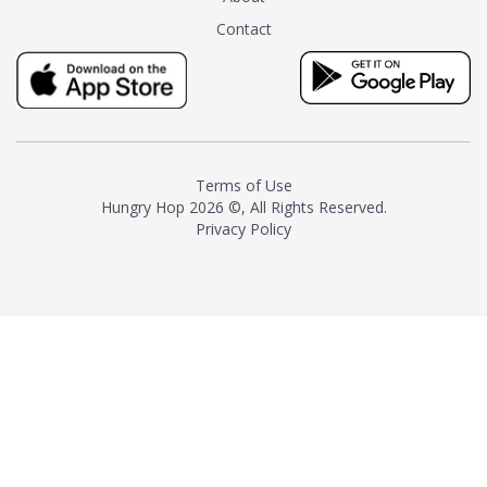
tea instead of masking it with
Contact
milk and sugar. The result is a
truly distinctive tea with balance
and complexity.As the first
American "natural and allergen
free" tea manufacturer in
history, TASTY CHAI led this
country's contemporary
Terms of Use
resurgence in artisan tea-
Hungry Hop
2026 ©, All Rights Reserved.
making. It was also the first tea
Privacy Policy
maker to label their tea with the
amount of caffeine inside.In
December 2016 TASTY CHAI
relocated to sunny San Diego.