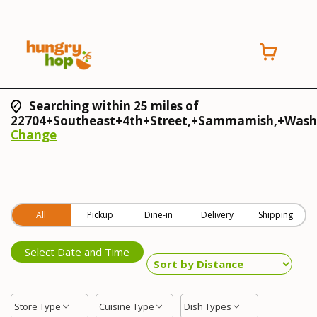
Searching within 25 miles of
22704+Southeast+4th+Street,+Sammamish,+Wash
Change
All
Pickup
Dine-in
Delivery
Shipping
Select Date and Time
Store Type
Cuisine Type
Dish Types