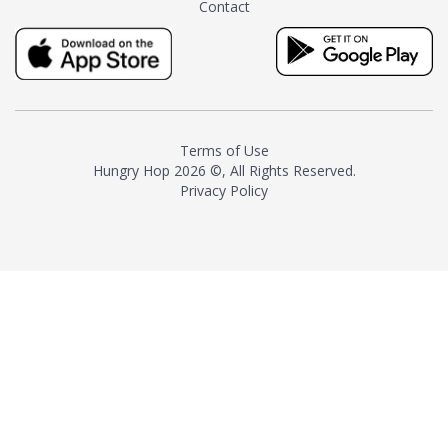
Contact
milk and sugar. The result is a
truly distinctive tea with balance
and complexity.As the first
American "natural and allergen
free" tea manufacturer in
history, TASTY CHAI led this
country's contemporary
Terms of Use
resurgence in artisan tea-
Hungry Hop
2026 ©, All Rights Reserved.
making. It was also the first tea
Privacy Policy
maker to label their tea with the
amount of caffeine inside.In
December 2016 TASTY CHAI
relocated to sunny San Diego.