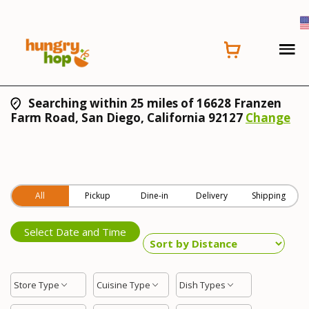
Searching within 25 miles of 16628 Franzen
Farm Road, San Diego, California 92127
Change
All
Pickup
Dine-in
Delivery
Shipping
Select Date and Time
Store Type
Cuisine Type
Dish Types