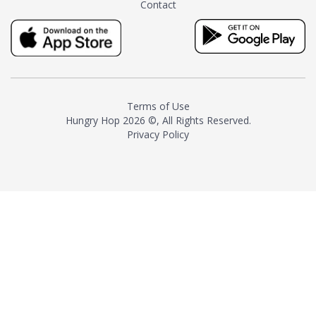
Contact
milk and sugar. The result is a
truly distinctive tea with balance
and complexity.As the first
American "natural and allergen
free" tea manufacturer in
history, TASTY CHAI led this
country's contemporary
Terms of Use
resurgence in artisan tea-
Hungry Hop
2026 ©, All Rights Reserved.
making. It was also the first tea
Privacy Policy
maker to label their tea with the
amount of caffeine inside.In
December 2016 TASTY CHAI
relocated to sunny San Diego.