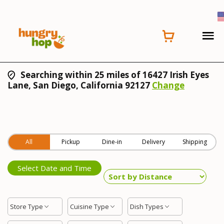
Searching within 25 miles of 16427 Irish Eyes
Lane, San Diego, California 92127
Change
All
Pickup
Dine-in
Delivery
Shipping
Select Date and Time
Store Type
Cuisine Type
Dish Types