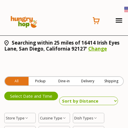
Searching within 25 miles of 16414 Irish Eyes
Lane, San Diego, California 92127'
Change
All
Pickup
Dine-in
Delivery
Shipping
Select Date and Time
Store Type
Cuisine Type
Dish Types