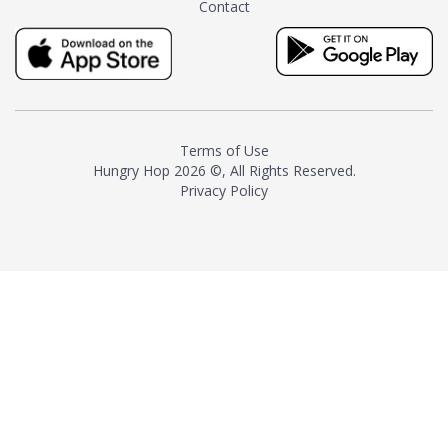
Contact
milk and sugar. The result is a
truly distinctive tea with balance
and complexity.As the first
American "natural and allergen
free" tea manufacturer in
history, TASTY CHAI led this
country's contemporary
Terms of Use
resurgence in artisan tea-
Hungry Hop
2026 ©, All Rights Reserved.
making. It was also the first tea
Privacy Policy
maker to label their tea with the
amount of caffeine inside.In
December 2016 TASTY CHAI
relocated to sunny San Diego.