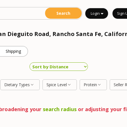
Login
Sign 
San Dieguito Road, Rancho Santa Fe, Califor
Shipping
Dietary Types
Spice Level
Protein
Seller 
y broadening your
search radius
or adjusting your fi