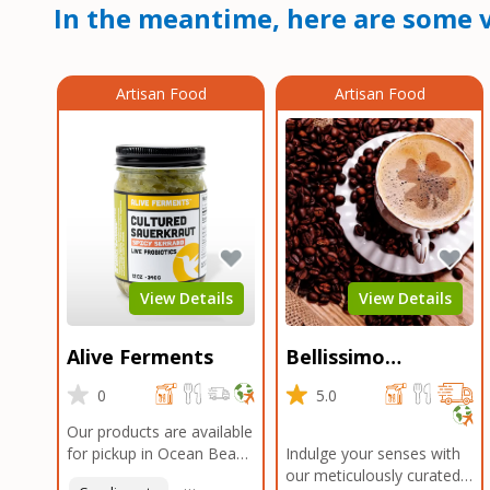
In the meantime, here are some v
Artisan Food
Artisan Food
View Details
View Details
Alive Ferments
Bellissimo
Roasters Carlsbad
0
5.0
Our products are available
for pickup in Ocean Beach
Indulge your senses with
and Mission Gorge.
our meticulously curated