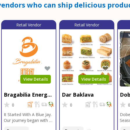
endors who can ship delicious produc
Retail Vendor
Retail Vendor
View Details
View Details
Bragabilia Energy
Dar Baklava
Dob
Beverage
Sea
0
0
It Started With A Blue Jay.
Dobe
Our journey began with a
Seaso
Blue Jay in Moab, Utah, a
gener