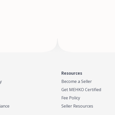
of Te
where
Resources
y
Become a Seller
Get MEHKO Certified
Fee Policy
iance
Seller Resources