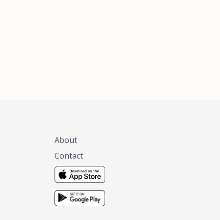
xas, no matter
 you are.
About
Contact