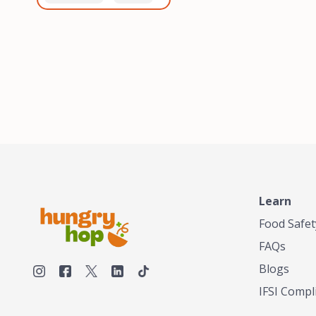
healthiest, most flavorful
and anaerobic
tea by sourcing the best
fermentation. Each batch
tea and spices in the
is expertly roasted to
world, blending it in small
perfection, unlocking the
batches, and gently
distinct flavors and
processing it to maintain
aromas unique to each
the subtle flavors of the
origin and processing
tea.TASTY CHAI was
method. Elevate your
founded in Seattle in 2009
coffee experience with our
by an engineer turned tea
unparalleled selection of
connoisseur, who was
beans, crafted with
frustrated in his attempts
passion and expertise.
to find decent tea in the
US. Fed up, he decided to
Learn
make his own tea. His
ultimate goal was to
Food Safet
deliver the very best tea
FAQs
from the finest tea leaf
and spices nature had to
Blogs
offer, which he continues
IFSI Compl
to do today. His
entrepreneurial spirit,