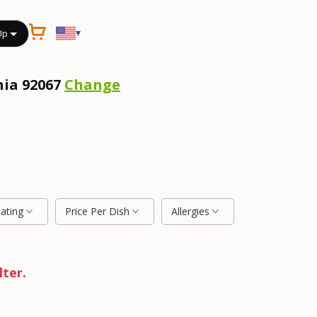
▾
Up
nia 92067
Change
Rating
Price Per Dish
Allergies
lter.