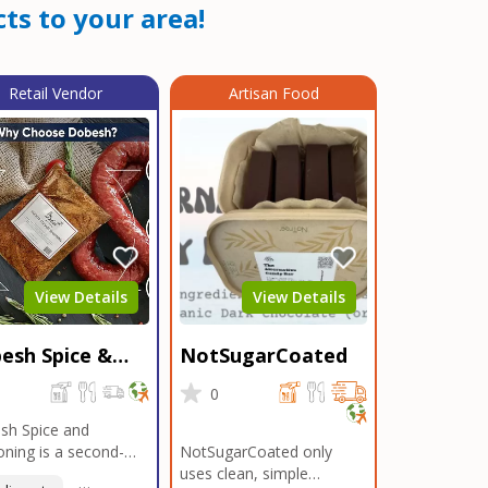
ts to your area!
Retail Vendor
Artisan Food
View Details
View Details
esh Spice &
NotSugarCoated
soning
0
0
sh Spice and
ning is a second-
NotSugarCoated only
ation, family-owned,
uses clean, simple