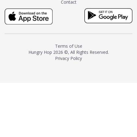
Contact
milk and sugar. The result is a
truly distinctive tea with balance
and complexity.As the first
American "natural and allergen
free" tea manufacturer in
history, TASTY CHAI led this
country's contemporary
Terms of Use
resurgence in artisan tea-
Hungry Hop
2026 ©, All Rights Reserved.
making. It was also the first tea
Privacy Policy
maker to label their tea with the
amount of caffeine inside.In
December 2016 TASTY CHAI
relocated to sunny San Diego.