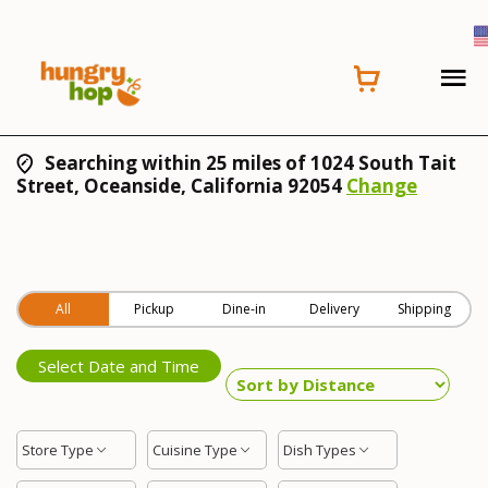
Searching within 25 miles of 1024 South Tait
Street, Oceanside, California 92054
Change
All
Pickup
Dine-in
Delivery
Shipping
Select Date and Time
Store Type
Cuisine Type
Dish Types