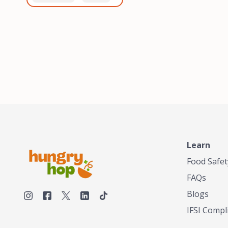
healthiest, most flavorful
and anaerobic
tea by sourcing the best
fermentation. Each batch
tea and spices in the
is expertly roasted to
world, blending it in small
perfection, unlocking the
batches, and gently
distinct flavors and
processing it to maintain
aromas unique to each
the subtle flavors of the
origin and processing
tea.TASTY CHAI was
method. Elevate your
founded in Seattle in 2009
coffee experience with our
by an engineer turned tea
unparalleled selection of
connoisseur, who was
beans, crafted with
frustrated in his attempts
passion and expertise.
to find decent tea in the
US. Fed up, he decided to
Learn
make his own tea. His
ultimate goal was to
Food Safet
deliver the very best tea
FAQs
from the finest tea leaf
and spices nature had to
Blogs
offer, which he continues
IFSI Compl
to do today. His
entrepreneurial spirit,