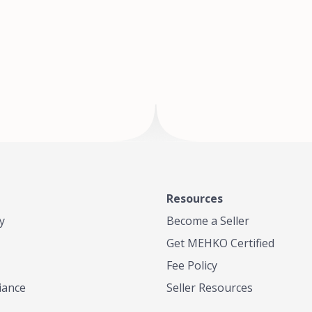
of Te
where
Resources
y
Become a Seller
Get MEHKO Certified
Fee Policy
iance
Seller Resources