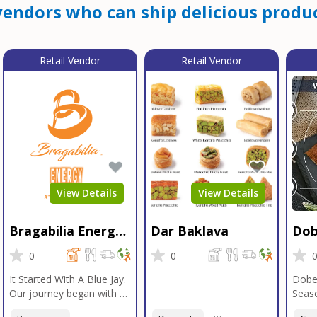
endors who can ship delicious produc
Retail Vendor
Retail Vendor
View Details
View Details
Bragabilia Energy
Dar Baklava
Dob
Beverage
Sea
0
0
It Started With A Blue Jay.
Dobe
Our journey began with a
Seaso
Blue Jay in Moab, Utah, a
gener