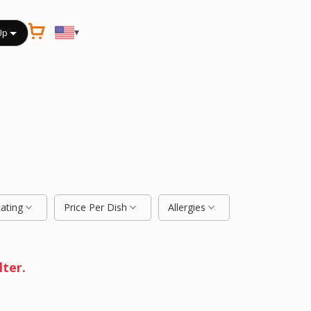
▾
Up
Rating
Price Per Dish
Allergies
lter.