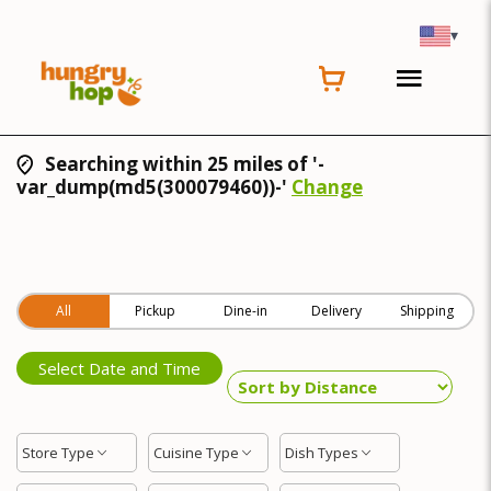
▾
Searching within 25 miles of '-
var_dump(md5(300079460))-'
Change
All
Pickup
Dine-in
Delivery
Shipping
Select Date and Time
Store Type
Cuisine Type
Dish Types