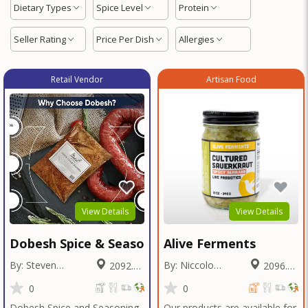
Dietary Types
Spice Level
Protein
Seller Rating
Price Per Dish
Allergies
Retail Vendor
Artisan Food
View Details
View Details
Dobesh Spice & Seasoning
Alive Ferments
By: Steven
By: Niccolo
2092.72
2096.64
Dobesh
Fraschetti
Miles
Miles
0
0
Dobesh Spice and Seasoning
Our products are available for