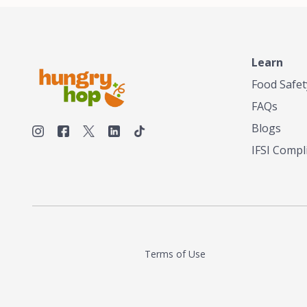
unique taste
smokehouses
bringing our
and food en
can elevate 
Learn
Texas, no m
Food Safet
FAQs
Blogs
IFSI Compl
Terms of Use