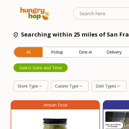
Searching within 25 miles of San Fra
All
Pickup
Dine-in
Delivery
Select Date and Time
Store Type
Cuisine Type
Dish Types
Artisan Food