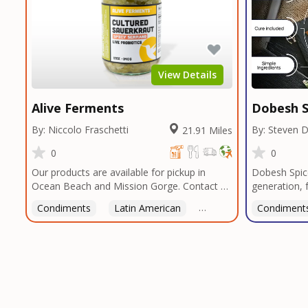
View Details
Alive Ferments
Dobesh S
By: Niccolo Fraschetti
By: Steven 
21.91 Miles
0
0
Our products are available for pickup in
Dobesh Spic
Ocean Beach and Mission Gorge. Contact us
generation, 
to arrange a good time!
business pro
Condiments
Latin American
American
Condiment
Italian
deep roots i
blends reflec
perfected o
butcher shop
seasonings, 
restaurants 
custom blend