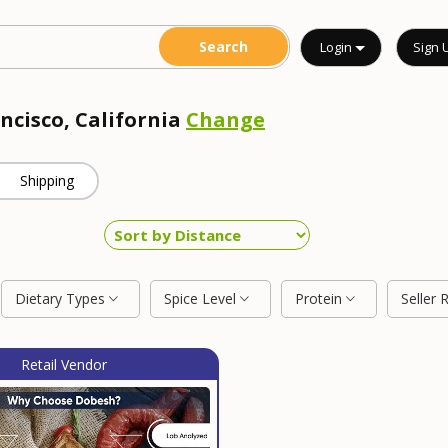
Login
Sign 
ncisco, California
Change
Shipping
Dietary Types
Spice Level
Protein
Seller 
Retail Vendor