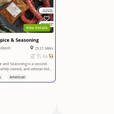
View Details
pice & Seasoning
Dobesh
25.21 Miles
e and Seasoning is a second-
family-owned, and veteran-led
udly based in San Diego. With
s
Thai
American
n Texas tradition, our signature
t bold, authentic flavors
ver decades in smokehouses and
s.We specialize in sausage
bulk seasoning recipes for
and butcher shops, and offer
 services tailored to your