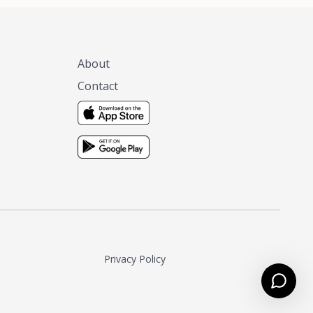
About
Contact
Privacy Policy