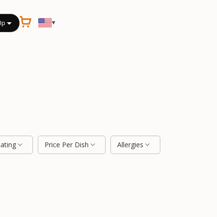
▾
Up
Rating
Price Per Dish
Allergies