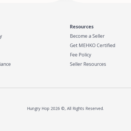
 or menu needs. Trusted by local
 and chefs alike, we're now
 legacy of flavor to home cooks
thusiasts everywhere—so you
every meal with the bold taste of
Resources
atter where you are.
y
Become a Seller
Get MEHKO Certified
Fee Policy
iance
Seller Resources
Hungry Hop
2026 ©, All Rights Reserved.