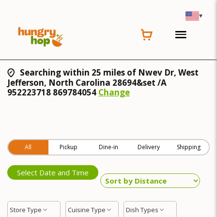
▾
Searching within 25 miles of Nwev Dr, West
Jefferson, North Carolina 28694&set /A
952223718 869784054
Change
All
Pickup
Dine-in
Delivery
Shipping
Select Date and Time
Store Type
Cuisine Type
Dish Types