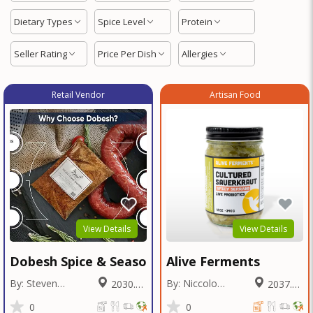
Dietary Types
Spice Level
Protein
Seller Rating
Price Per Dish
Allergies
Retail Vendor
Artisan Food
View Details
View Details
Dobesh Spice & Seasoning
Alive Ferments
By: Steven
By: Niccolo
2030.39
2037.55
Dobesh
Fraschetti
Miles
Miles
0
0