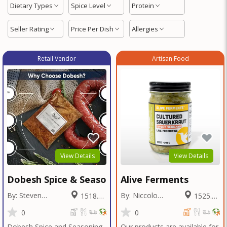
Dietary Types
Spice Level
Protein
Seller Rating
Price Per Dish
Allergies
Retail Vendor
Artisan Food
View Details
View Details
Dobesh Spice & Seasoning
Alive Ferments
By: Steven
By: Niccolo
1518.29
1525.61
Dobesh
Fraschetti
Miles
Miles
0
0
Dobesh Spice and Seasoning
Our products are available for