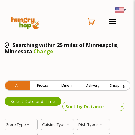
▾
Searching within 25 miles of Minneapolis,
Minnesota
Change
All
Pickup
Dine-in
Delivery
Shipping
Select Date and Time
Store Type
Cuisine Type
Dish Types