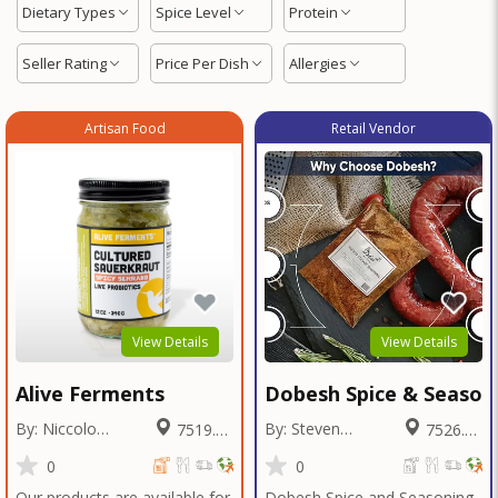
Dietary Types
Spice Level
Protein
Seller Rating
Price Per Dish
Allergies
Artisan Food
Retail Vendor
View Details
View Details
Alive Ferments
Dobesh Spice & Season
By: Niccolo
By: Steven
7519.29
7526.68
Fraschetti
Dobesh
Miles
Miles
0
0
Our products are available for
Dobesh Spice and Seasoning