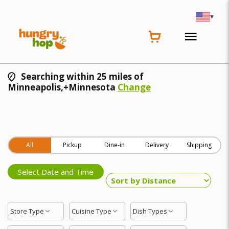
▾
Searching within 25 miles of
Minneapolis,+Minnesota
Change
All
Pickup
Dine-in
Delivery
Shipping
Select Date and Time
Store Type
Cuisine Type
Dish Types