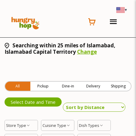
▾
Searching within 25 miles of Islamabad,
Islamabad Capital Territory
Change
All
Pickup
Dine-in
Delivery
Shipping
Select Date and Time
Store Type
Cuisine Type
Dish Types