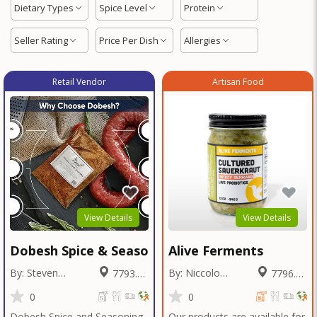
Dietary Types
Spice Level
Protein
Seller Rating
Price Per Dish
Allergies
Retail Vendor
Artisan Food
View Details
View Details
Dobesh Spice & Seasoning
Alive Ferments
By: Steven
By: Niccolo
7793.95
7796.78
Dobesh
Fraschetti
Miles
Miles
0
0
Dobesh Spice and Seasoning
Our products are available for