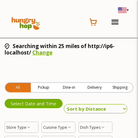
▾
Searching within 25 miles of http://ip6-
localhost/
Change
All
Pickup
Dine-in
Delivery
Shipping
Select Date and Time
Store Type
Cuisine Type
Dish Types