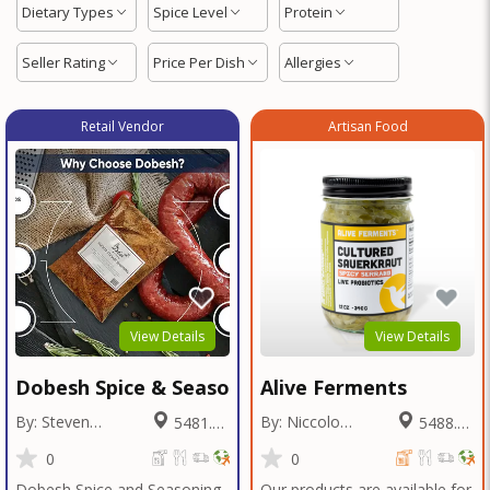
Dietary Types
Spice Level
Protein
Seller Rating
Price Per Dish
Allergies
Retail Vendor
Artisan Food
View Details
View Details
Dobesh Spice & Seasoning
Alive Ferments
By: Steven
By: Niccolo
5481.31
5488.02
Dobesh
Fraschetti
Miles
Miles
0
0
Dobesh Spice and Seasoning
Our products are available for