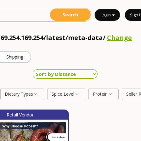
Login
Sign 
169.254.169.254/latest/meta-data/
Change
Shipping
Dietary Types
Spice Level
Protein
Seller 
Retail Vendor