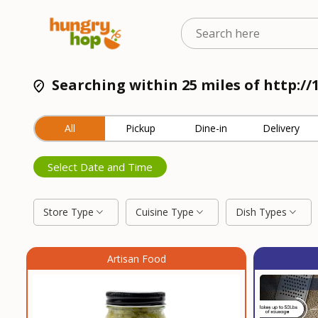
Searching within 25 miles of http://
All
Pickup
Dine-in
Delivery
Select Date and Time
Store Type
Cuisine Type
Dish Types
Artisan Food