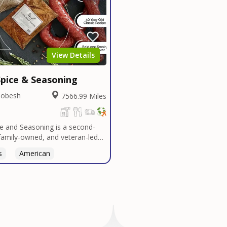
View Details
pice & Seasoning
Dobesh
7566.99 Miles
e and Seasoning is a second-
family-owned, and veteran-led
udly based in San Diego. With
s
Thai
American
n Texas tradition, our signature
t bold, authentic flavors
ver decades in smokehouses and
s.We specialize in sausage
bulk seasoning recipes for
and butcher shops, and offer
 services tailored to your