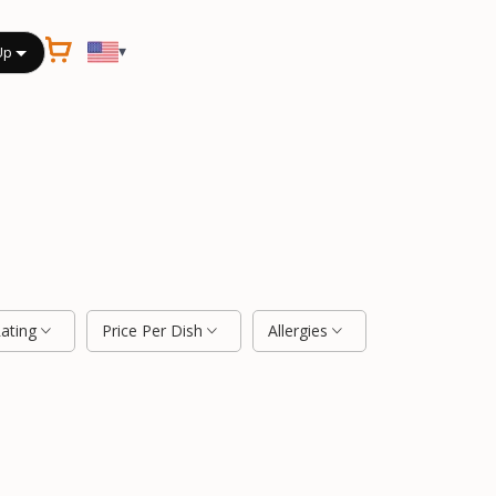
▾
Up
Rating
Price Per Dish
Allergies