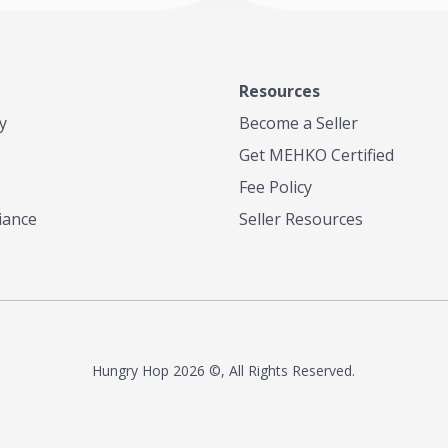
 or menu needs. Trusted by local
 and chefs alike, we're now
 legacy of flavor to home cooks
thusiasts everywhere—so you
every meal with the bold taste of
Resources
atter where you are.
y
Become a Seller
Get MEHKO Certified
Fee Policy
iance
Seller Resources
Hungry Hop
2026 ©, All Rights Reserved.