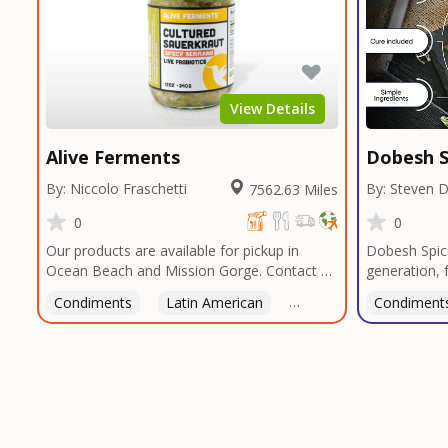
View Details
Alive Ferments
Dobesh S
By: Niccolo Fraschetti
By: Steven 
7562.63 Miles
0
0
Our products are available for pickup in
Dobesh Spic
Ocean Beach and Mission Gorge. Contact us
generation, 
to arrange a good time!
business pro
Condiments
Latin American
American
Condiment
Italian
deep roots i
blends reflec
perfected o
butcher shop
seasonings, 
restaurants 
custom blend