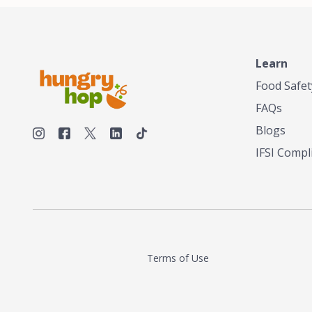
unique taste
smokehouses
bringing our
and food en
can elevate 
Learn
Texas, no m
Food Safet
FAQs
Blogs
IFSI Compl
Terms of Use