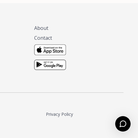
About
Contact
Privacy Policy