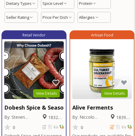
Dietary Types
Spice Level
Protein
Seller Rating
Price Per Dish
Allergies
Retail Vendor
Artisan Food
View Details
View Details
Dobesh Spice & Seasoning
Alive Ferments
By: Steven
By: Niccolo
1832.05
1839.46
Dobesh
Fraschetti
Miles
Miles
0
0
Dobesh Spice and Seasoning
Our products are available for