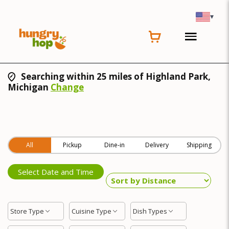
▾
Searching within 25 miles of Highland Park,
Michigan
Change
All
Pickup
Dine-in
Delivery
Shipping
Select Date and Time
Store Type
Cuisine Type
Dish Types