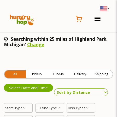
▾
Searching within 25 miles of Highland Park,
Michigan'
Change
All
Pickup
Dine-in
Delivery
Shipping
Select Date and Time
Store Type
Cuisine Type
Dish Types