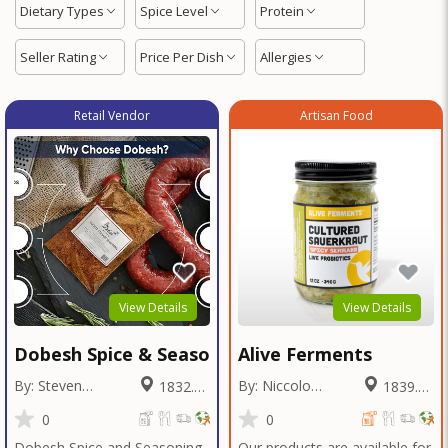
Dietary Types
Spice Level
Protein
Seller Rating
Price Per Dish
Allergies
Retail Vendor
Artisan Food
View Details
View Details
Dobesh Spice & Seasoning
Alive Ferments
By: Steven
By: Niccolo
1832.05
1839.46
Dobesh
Fraschetti
Miles
Miles
0
0
Dobesh Spice and Seasoning
Our products are available for