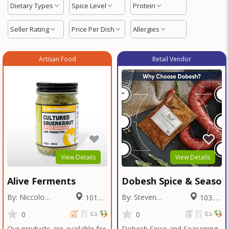
Dietary Types
Spice Level
Protein
Seller Rating
Price Per Dish
Allergies
Artisan Food
Retail Vendor
View Details
View Details
Alive Ferments
Dobesh Spice & Season
By: Niccolo
By: Steven
101.56
103.26
Fraschetti
Dobesh
Miles
Miles
0
0
Our products are available for
Dobesh Spice and Seasoning