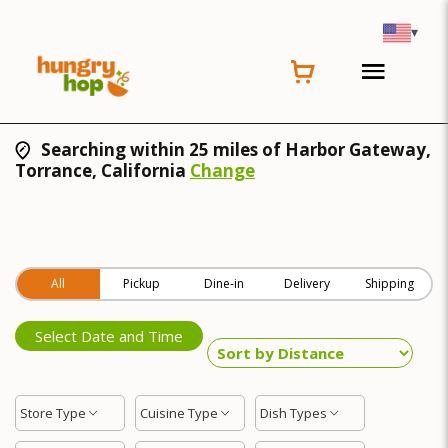
▾
Searching within 25 miles of Harbor Gateway,
Torrance, California
Change
All
Pickup
Dine-in
Delivery
Shipping
Select Date and Time
Store Type
Cuisine Type
Dish Types