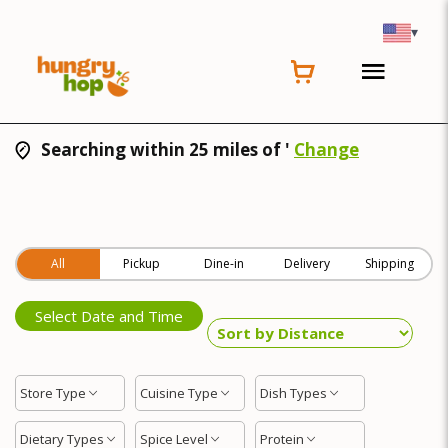
▾
Searching within 25 miles of '
Change
All
Pickup
Dine-in
Delivery
Shipping
Select Date and Time
Store Type
Cuisine Type
Dish Types
Dietary Types
Spice Level
Protein