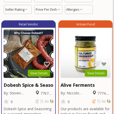
Seller Rating
Price Per Dish
Allergies
Retail Vendor
Artisan Food
View Details
View Details
Dobesh Spice & Seasoning
Alive Ferments
By: Steven
By: Niccolo
7767.42
7774.53
Dobesh
Fraschetti
Miles
Miles
0
0
Dobesh Spice and Seasoning
Our products are available for
is a second-generation,
pickup in Ocean Beach and