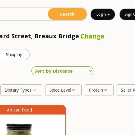
Login
Sign 
rard Street, Breaux Bridge
Change
Shipping
Dietary Types
Spice Level
Protein
Seller 
Artisan Food