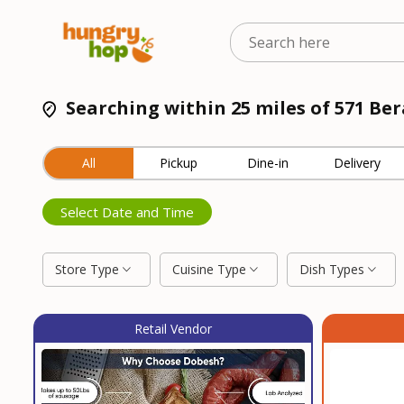
Searching within 25 miles of 571 Be
All
Pickup
Dine-in
Delivery
Select Date and Time
Store Type
Cuisine Type
Dish Types
Retail Vendor