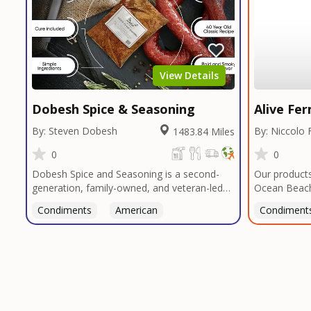
View Details
Dobesh Spice & Seasoning
Alive Fe
By: Steven Dobesh
By: Niccolo 
1483.84 Miles
0
0
Dobesh Spice and Seasoning is a second-
Our products
generation, family-owned, and veteran-led
Ocean Beach
business proudly based in San Diego. With
to arrange a
Condiments
American
Condiment
deep roots in Texas tradition, our signature
blends reflect bold, authentic flavors
perfected over decades in smokehouses and
butcher shops.We specialize in sausage
seasonings, bulk seasoning recipes for
restaurants and butcher shops, and offer
custom blend services tailored to your