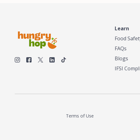
unique taste or menu needs. Trusted by local
smokehouses and chefs alike, we're now
bringing our legacy of flavor to home cooks
and food enthusiasts everywhere—so you
can elevate every meal with the bold taste of
Learn
Texas, no matter where you are.
Food Safet
FAQs
Blogs
IFSI Compl
Terms of Use