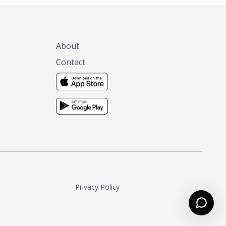
About
Contact
Privacy Policy