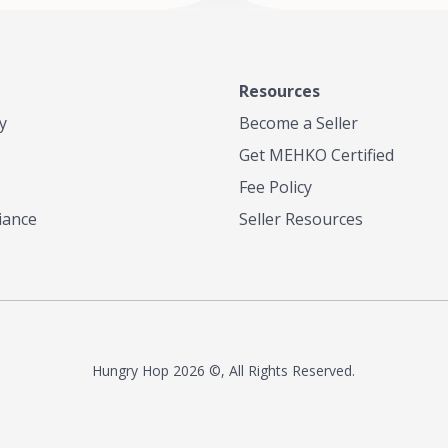
Resources
y
Become a Seller
Get MEHKO Certified
Fee Policy
iance
Seller Resources
Hungry Hop
2026 ©, All Rights Reserved.