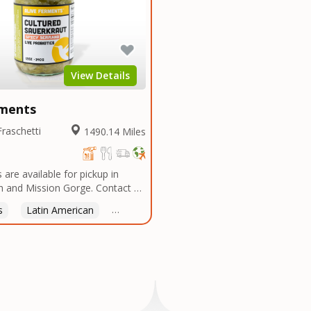
View Details
rments
Fraschetti
1490.14 Miles
 are available for pickup in
 and Mission Gorge. Contact us
 good time!
s
Latin American
American
Italian
Thai