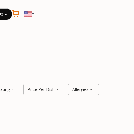
▾
Up
Rating
Price Per Dish
Allergies