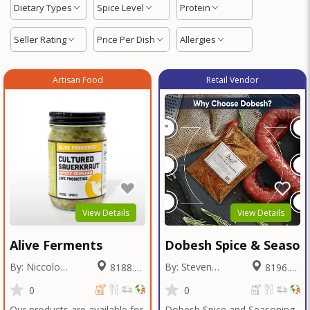
Dietary Types
Spice Level
Protein
Seller Rating
Price Per Dish
Allergies
Artisan Food
Retail Vendor
View Details
View Details
Alive Ferments
Dobesh Spice & Season
By: Niccolo
By: Steven
8188.88
8196.24
Fraschetti
Dobesh
Miles
Miles
0
0
Our products are available for
Dobesh Spice and Seasoning