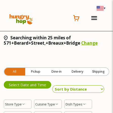
▾
Searching within 25 miles of
571+Berard+Street,+Breaux+Bridge
Change
All
Pickup
Dine-in
Delivery
Shipping
Select Date and Time
Store Type
Cuisine Type
Dish Types