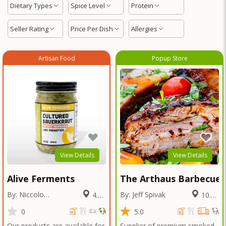
Dietary Types
Spice Level
Protein
Seller Rating
Price Per Dish
Allergies
Artisan Food
Popup Store
View Details
View Details
Alive Ferments
The Arthaus Barbecue
By: Niccolo
By: Jeff Spivak
4.02
10.71
Fraschetti
Miles
Miles
0
5.0
Our products are available for
Supplier of premium smoked