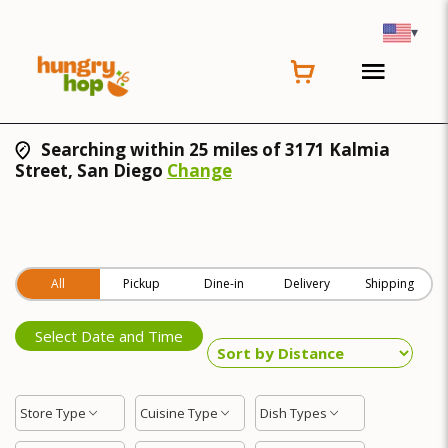
▾
Searching within 25 miles of 3171 Kalmia
Street, San Diego
Change
All
Pickup
Dine-in
Delivery
Shipping
Select Date and Time
Store Type
Cuisine Type
Dish Types