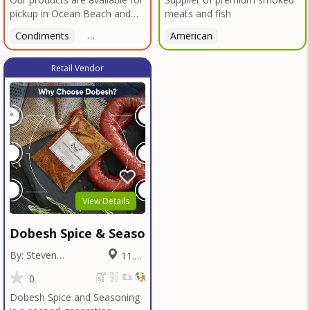
pickup in Ocean Beach and
meats and fish
Mission Gorge. Contact us to
Condiments
Latin American
American
American
Italian
Th
arrange a good time!
Retail Vendor
View Details
Dobesh Spice & Seasoning
By: Steven
11.02
Dobesh
Miles
0
Dobesh Spice and Seasoning