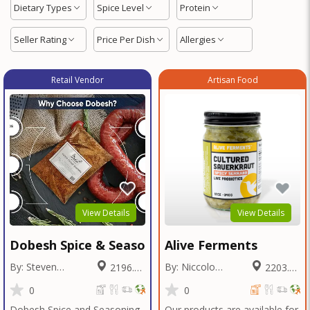
Dietary Types
Spice Level
Protein
Seller Rating
Price Per Dish
Allergies
Retail Vendor
Artisan Food
View Details
View Details
Dobesh Spice & Seasoning
Alive Ferments
By: Steven
By: Niccolo
2196.02
2203.21
Dobesh
Fraschetti
Miles
Miles
0
0
Dobesh Spice and Seasoning
Our products are available for