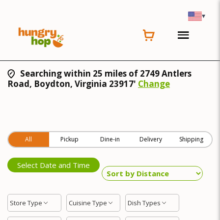
▾
Searching within 25 miles of 2749 Antlers
Road, Boydton, Virginia 23917'
Change
All
Pickup
Dine-in
Delivery
Shipping
Select Date and Time
Store Type
Cuisine Type
Dish Types