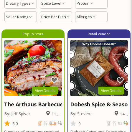
Dietary Types
Spice Level
Protein
Seller Rating
Price Per Dish
Allergies
Popup Store
Retail Vendor
View Details
View Details
The Arthaus Barbecue
Dobesh Spice & Season
By: Jeff Spivak
By: Steven
11.67
14.2
Dobesh
Miles
Miles
5.0
0
Supplier of premium smoked
Dobesh Spice and Seasoning