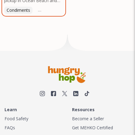
pickup in Ocean Beach and
Texas, no matter where you
Mission Gorge. Contact us to
are.
Condiments
Latin American
American
Italian
Th
arrange a good time!
Learn
Resources
Food Safety
Become a Seller
FAQs
Get MEHKO Certified