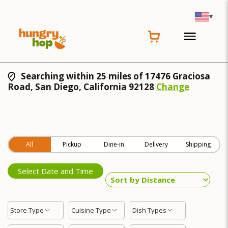
▾
Searching within 25 miles of 17476 Graciosa
Road, San Diego, California 92128
Change
All
Pickup
Dine-in
Delivery
Shipping
Select Date and Time
Store Type
Cuisine Type
Dish Types