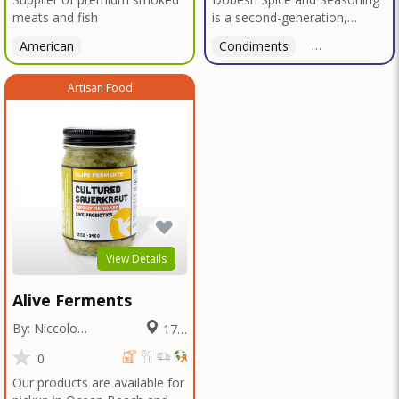
meats and fish
is a second-generation,
family-owned, and veteran-
American
Condiments
American
led business proudly based in
San Diego. With deep roots in
Artisan Food
Texas tradition, our signature
blends reflect bold, authentic
flavors perfected over
decades in smokehouses and
butcher shops.We specialize
in sausage seasonings, bulk
seasoning recipes for
restaurants and butcher
shops, and offer custom
blend services tailored to your
View Details
unique taste or menu needs.
Trusted by local
Alive Ferments
smokehouses and chefs alike,
we're now bringing our legacy
By: Niccolo
17.2
of flavor to home cooks and
Fraschetti
Miles
food enthusiasts everywhere
0
—so you can elevate every
Our products are available for
meal with the bold taste of