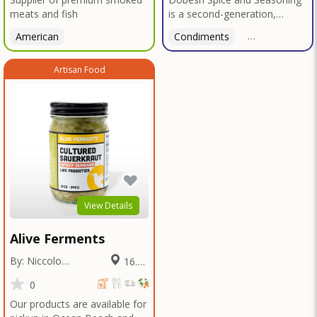
meats and fish
is a second-generation,
family-owned, and veteran-
American
Condiments
American
led business proudly based in
San Diego. With deep roots in
Artisan Food
Texas tradition, our signature
blends reflect bold, authentic
flavors perfected over
decades in smokehouses and
butcher shops.We specialize
in sausage seasonings, bulk
seasoning recipes for
restaurants and butcher
shops, and offer custom
blend services tailored to your
View Details
unique taste or menu needs.
Trusted by local
Alive Ferments
smokehouses and chefs alike,
we're now bringing our legacy
By: Niccolo
16.59
of flavor to home cooks and
Fraschetti
Miles
food enthusiasts everywhere
0
—so you can elevate every
Our products are available for
meal with the bold taste of