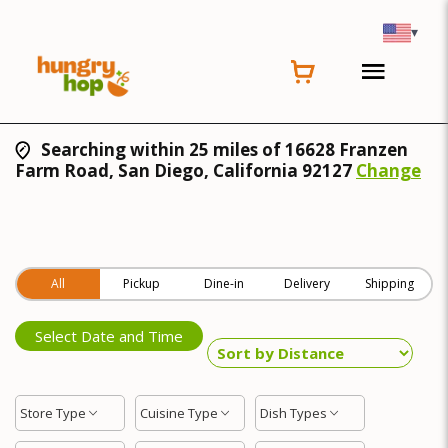
▾
Searching within 25 miles of 16628 Franzen
Farm Road, San Diego, California 92127
Change
All
Pickup
Dine-in
Delivery
Shipping
Select Date and Time
Store Type
Cuisine Type
Dish Types