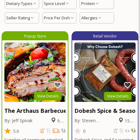
Dietary Types
Spice Level
Protein
Seller Rating
Price Per Dish
Allergies
Popup Store
Retail Vendor
View Details
View Details
The Arthaus Barbecue
Dobesh Spice & Season
By: Jeff Spivak
By: Steven
9.37
15.82
Dobesh
Miles
Miles
5.0
0
Supplier of premium smoked
Dobesh Spice and Seasoning