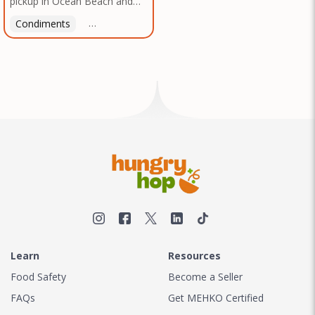
pickup in Ocean Beach and
Texas, no matter where you
Mission Gorge. Contact us to
are.
Condiments
Latin American
American
Italian
Th
arrange a good time!
Learn
Resources
Food Safety
Become a Seller
FAQs
Get MEHKO Certified