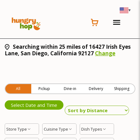
▾
Searching within 25 miles of 16427 Irish Eyes
Lane, San Diego, California 92127
Change
All
Pickup
Dine-in
Delivery
Shipping
Select Date and Time
Store Type
Cuisine Type
Dish Types