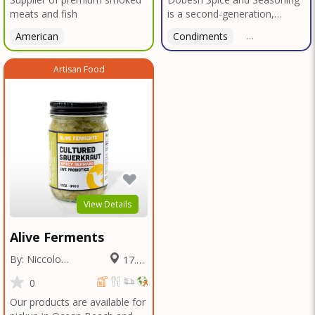
meats and fish
is a second-generation,
family-owned, and veteran-
American
Condiments
American
led business proudly based in
San Diego. With deep roots in
Artisan Food
Texas tradition, our signature
blends reflect bold, authentic
flavors perfected over
decades in smokehouses and
butcher shops.We specialize
in sausage seasonings, bulk
seasoning recipes for
restaurants and butcher
shops, and offer custom
blend services tailored to your
View Details
unique taste or menu needs.
Trusted by local
Alive Ferments
smokehouses and chefs alike,
we're now bringing our legacy
By: Niccolo
17.13
of flavor to home cooks and
Fraschetti
Miles
food enthusiasts everywhere
0
—so you can elevate every
Our products are available for
meal with the bold taste of