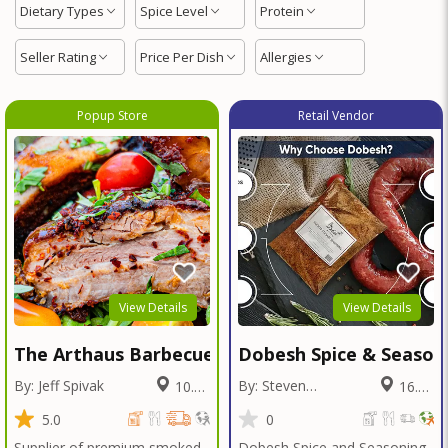
Dietary Types
Spice Level
Protein
Seller Rating
Price Per Dish
Allergies
Popup Store
Retail Vendor
View Details
View Details
The Arthaus Barbecue
Dobesh Spice & Season
By: Jeff Spivak
By: Steven
10.01
16.12
Dobesh
Miles
Miles
5.0
0
Supplier of premium smoked
Dobesh Spice and Seasoning