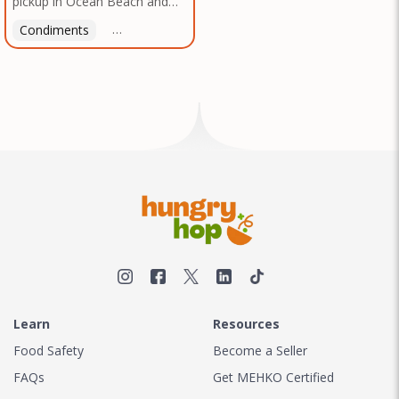
pickup in Ocean Beach and
Texas, no matter where you
Mission Gorge. Contact us to
are.
Condiments
Latin American
American
Italian
Th
arrange a good time!
Learn
Resources
Food Safety
Become a Seller
FAQs
Get MEHKO Certified