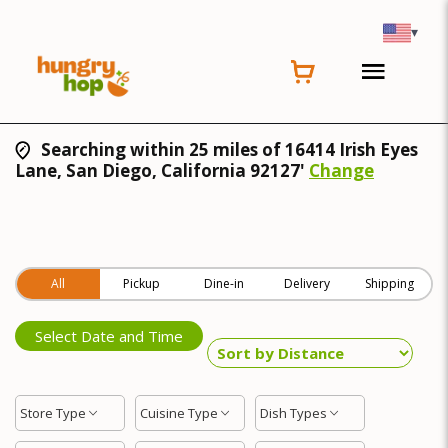
▾
Searching within 25 miles of 16414 Irish Eyes
Lane, San Diego, California 92127'
Change
All
Pickup
Dine-in
Delivery
Shipping
Select Date and Time
Store Type
Cuisine Type
Dish Types