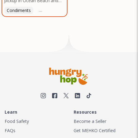
pickup in Ocean Beach and
Texas, no matter where you
Mission Gorge. Contact us to
are.
Condiments
Latin American
American
Italian
Th
arrange a good time!
Learn
Resources
Food Safety
Become a Seller
FAQs
Get MEHKO Certified