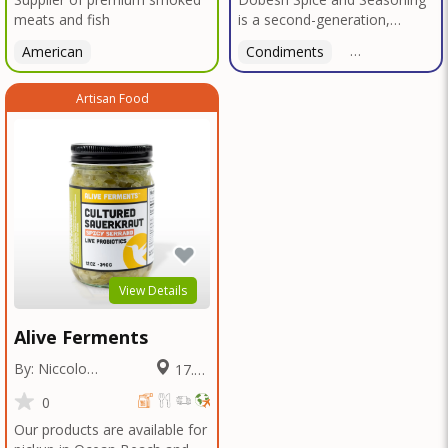
meats and fish
is a second-generation,
family-owned, and veteran-
American
Condiments
American
led business proudly based in
San Diego. With deep roots in
Artisan Food
Texas tradition, our signature
blends reflect bold, authentic
flavors perfected over
decades in smokehouses and
butcher shops.We specialize
in sausage seasonings, bulk
seasoning recipes for
restaurants and butcher
shops, and offer custom
blend services tailored to your
View Details
unique taste or menu needs.
Trusted by local
Alive Ferments
smokehouses and chefs alike,
we're now bringing our legacy
By: Niccolo
17.09
of flavor to home cooks and
Fraschetti
Miles
food enthusiasts everywhere
0
—so you can elevate every
Our products are available for
meal with the bold taste of