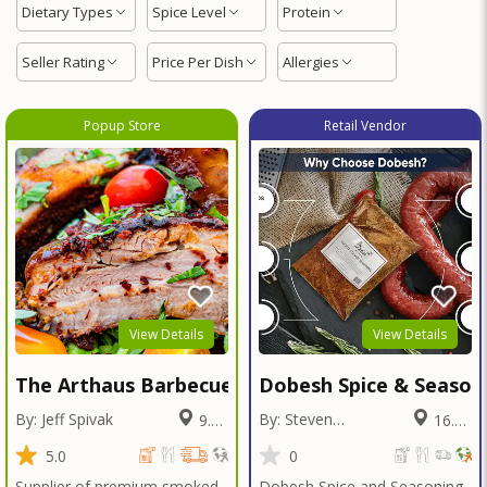
Dietary Types
Spice Level
Protein
Seller Rating
Price Per Dish
Allergies
Popup Store
Retail Vendor
View Details
View Details
The Arthaus Barbecue
Dobesh Spice & Season
By: Jeff Spivak
By: Steven
9.97
16.09
Dobesh
Miles
Miles
5.0
0
Supplier of premium smoked
Dobesh Spice and Seasoning