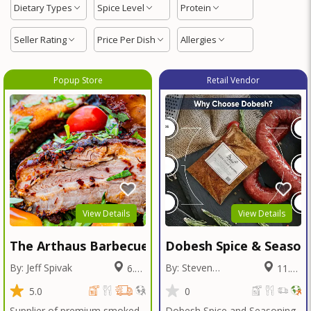
Dietary Types
Spice Level
Protein
Seller Rating
Price Per Dish
Allergies
Popup Store
Retail Vendor
View Details
View Details
The Arthaus Barbecue
Dobesh Spice & Season
By: Jeff Spivak
By: Steven
6.38
11.54
Dobesh
Miles
Miles
5.0
0
Supplier of premium smoked
Dobesh Spice and Seasoning