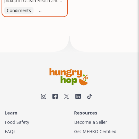
pickup in Ocean Beach and
Texas, no matter where you
Mission Gorge. Contact us to
are.
Condiments
Latin American
American
Italian
Th
arrange a good time!
Learn
Resources
Food Safety
Become a Seller
FAQs
Get MEHKO Certified