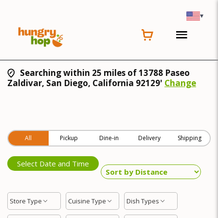
▾
Searching within 25 miles of 13788 Paseo
Zaldivar, San Diego, California 92129'
Change
All
Pickup
Dine-in
Delivery
Shipping
Select Date and Time
Store Type
Cuisine Type
Dish Types