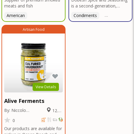
meats and fish
is a second-generation,
family-owned, and veteran-
American
Condiments
American
led business proudly based in
San Diego. With deep roots in
Artisan Food
Texas tradition, our signature
blends reflect bold, authentic
flavors perfected over
decades in smokehouses and
butcher shops.We specialize
in sausage seasonings, bulk
seasoning recipes for
restaurants and butcher
shops, and offer custom
blend services tailored to your
View Details
unique taste or menu needs.
Trusted by local
Alive Ferments
smokehouses and chefs alike,
we're now bringing our legacy
By: Niccolo
12.61
of flavor to home cooks and
Fraschetti
Miles
food enthusiasts everywhere
0
—so you can elevate every
Our products are available for
meal with the bold taste of