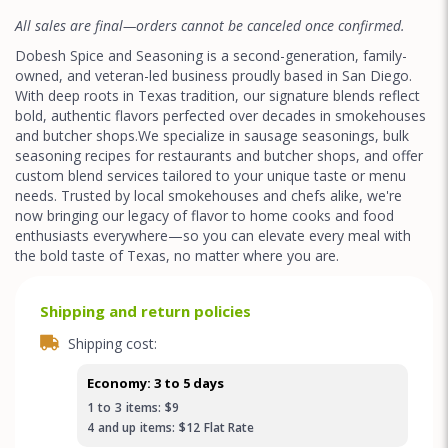
All sales are final—orders cannot be canceled once confirmed.
Dobesh Spice and Seasoning is a second-generation, family-
owned, and veteran-led business proudly based in San Diego.
With deep roots in Texas tradition, our signature blends reflect
bold, authentic flavors perfected over decades in smokehouses
and butcher shops.We specialize in sausage seasonings, bulk
seasoning recipes for restaurants and butcher shops, and offer
custom blend services tailored to your unique taste or menu
needs. Trusted by local smokehouses and chefs alike, we're
now bringing our legacy of flavor to home cooks and food
enthusiasts everywhere—so you can elevate every meal with
the bold taste of Texas, no matter where you are.
Shipping and return policies
Shipping cost:
Economy: 3 to 5 days
1
to
3
items:
$9
4
and up
items:
$12
Flat Rate