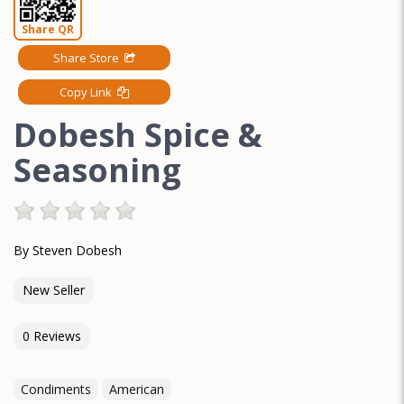
Share QR
Share Store
Copy Link
Dobesh Spice &
Seasoning
By Steven Dobesh
New Seller
0 Reviews
Condiments
American