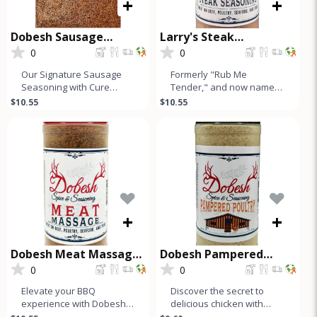
+
+
Dobesh Sausage
Larry's Steak
Seasoning with Cure
Seasoning
0
0
Our Signature Sausage
Formerly "Rub Me
Seasoning with Cure
Tender," and now named
makes up to 50 Lbs of
after our founder, Larry's
$10.55
$10.55
Sausage and is a must-
Steak Seasoning is a
have for any s
simple, hone
+
+
Dobesh Meat Massage
Dobesh Pampered
Seasoning
Poultry
0
0
Elevate your BBQ
Discover the secret to
experience with Dobesh
delicious chicken with
Meat Massage, our
Dobesh Spice &