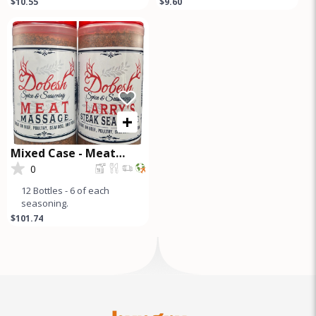
$10.55
$9.60
premium seasoning blend
Seasoning Pampered
perfect for briske
Poultry Chicken
+
Mixed Case - Meat
Massage and Steak
0
Seasoning
12 Bottles - 6 of each
seasoning.
$101.74