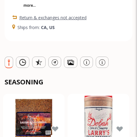
more...
Return & exchanges not accepted
Ships from:
CA, US
SEASONING