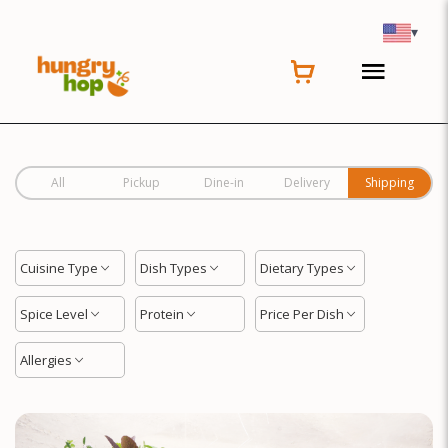
Location
▾
All
Pickup
Dine-in
Delivery
Shipping
Cuisine Type
Dish Types
Dietary Types
Spice Level
Protein
Price Per Dish
Allergies