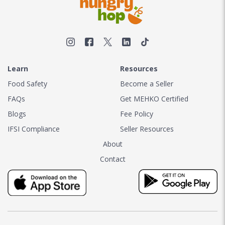
Learn
Resources
Food Safety
Become a Seller
FAQs
Get MEHKO Certified
Blogs
Fee Policy
IFSI Compliance
Seller Resources
About
Contact