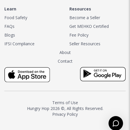
Learn
Resources
Food Safety
Become a Seller
FAQs
Get MEHKO Certified
Blogs
Fee Policy
IFSI Compliance
Seller Resources
About
Contact
Terms of Use
Hungry Hop
2026 ©, All Rights Reserved.
Privacy Policy