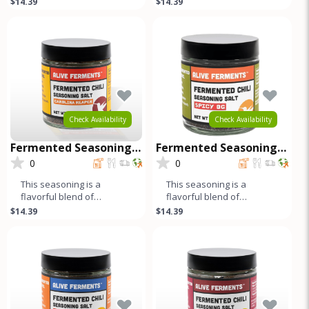
$14.39
$14.39
pepper and cumin add a
jalapeños, fresno chilis,
harmonio
bell peppe
Check Availability
Check Availability
Fermented Seasoning
Fermented Seasoning
Salt - Carolina Reaper
Salt - Spicy OG
0
0
This seasoning is a
This seasoning is a
flavorful blend of
flavorful blend of
fermented peppers, salt,
fermented red and green
$14.39
$14.39
and spices. The long
jalapeños, fresno chilis,
fermentation pr
bell peppe