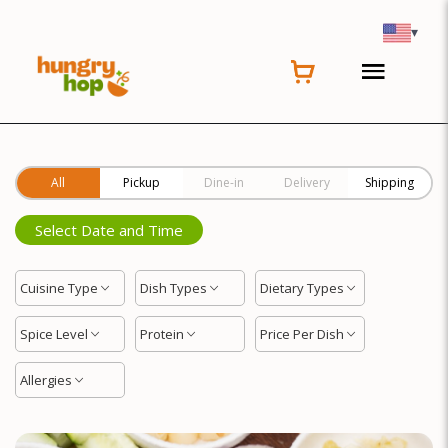
Location
▾
All
Pickup
Dine-in
Delivery
Shipping
Select Date and Time
Cuisine Type
Dish Types
Dietary Types
Spice Level
Protein
Price Per Dish
Allergies