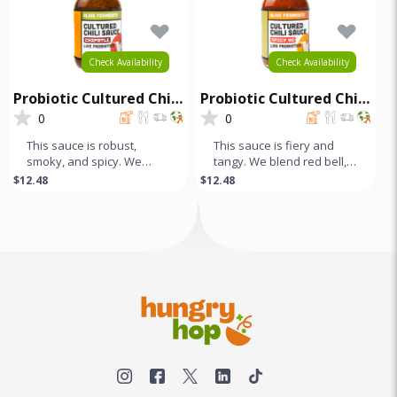
Check Availability
Check Availability
Probiotic Cultured Chili
Probiotic Cultured Chili
Sauce - Chipotle
Sauce - Spicy OG
0
0
This sauce is robust,
This sauce is fiery and
smoky, and spicy. We
tangy. We blend red bell,
blend Red Bell, Fresno,
fresno, and jalapeño
$12.48
$12.48
Jalapeño, and dried
peppers with our unique
Chipotle pep
comb