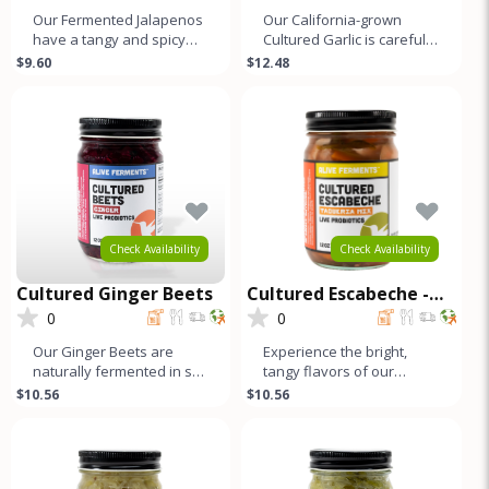
Our Fermented Jalapenos
Our California-grown
have a tangy and spicy
Cultured Garlic is carefully
flavor similar to other
selected and naturally
$9.60
$12.48
fermented vegetables.
fermented to develop its
This is
un
Check Availability
Check Availability
Cultured Ginger Beets
Cultured Escabeche -
Taqueria Mix
0
0
Our Ginger Beets are
Experience the bright,
naturally fermented in salt
tangy flavors of our
brine, which enhances
Escabeche, a traditional
$10.56
$10.56
their distinct, earthy flavor
Mexican ferment with a
refreshi