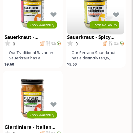
Check Availability
Check Availability
Sauerkraut -
Sauerkraut - Spicy
Traditional Bavarian
Serrano
0
0
Our Traditional Bavarian
Our Serrano Sauerkraut
Sauerkraut has a
has a distinctly tangy,
distinctly tangy, sour, and
sour, and slightly salty
$9.60
$9.60
slightly salty flavor profile.
flavor profile that ends wit
Check Availability
Giardiniera - Italian