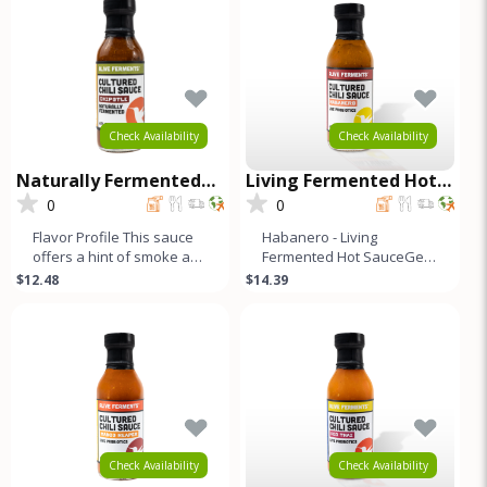
Check Availability
Check Availability
Naturally Fermented
Living Fermented Hot
Cultured Chili Sauce -
Sauce - Habanero
0
0
Chipotle
Flavor Profile This sauce
Habanero - Living
offers a hint of smoke and
Fermented Hot SauceGet
a kick of heat. A blend of
your taste buds ready for
$12.48
$14.39
red bell, Fresno, j
our limited edition Raw
Hot Sauce
Check Availability
Check Availability