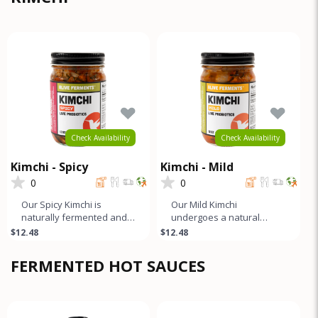
Check Availability
Check Availability
Kimchi - Spicy
Kimchi - Mild
0
0
Our Spicy Kimchi is
Our Mild Kimchi
naturally fermented and
undergoes a natural
unpasteurized. It boasts a
fermentation process and
$12.48
$12.48
tangy, slightly funky, and
boasts a tangy, slightly
sp
funky, and gen
FERMENTED HOT SAUCES