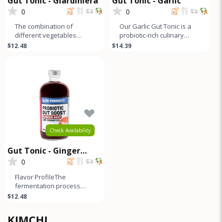
Gut Tonic - Giardiniera
Gut Tonic - Garlic
0
0
The combination of
Our Garlic Gut Tonic is a
different vegetables
probiotic-rich culinary
creates a complex and
creation with a sweet and
$12.48
$14.39
layered flavor profile that
sour garlic flavor mello
offers a b
Check Availability
Gut Tonic - Ginger
Beets
0
Flavor ProfileThe
fermentation process
adds a slightly sour and
$12.48
pickled flavor to this
ginger beet g
KIMCHI