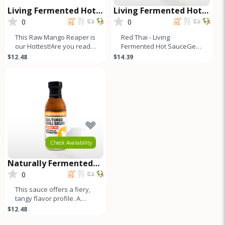
Living Fermented Hot
Living Fermented Hot
Sauce - Mango Reaper
Sauce - Red Thai
0
0
This Raw Mango Reaper is
Red Thai - Living
our Hottest!Are you ready
Fermented Hot SauceGet
to ignite your taste buds
ready to surprise your
$12.48
$14.39
and craving for more
taste buds. These hot
sauces are not
Check Availability
Naturally Fermented
Cultured Chili Sauce -
0
Spicy OG
This sauce offers a fiery,
tangy flavor profile. A
blend of Jalapeños,
$12.48
Fresno, and bell peppers