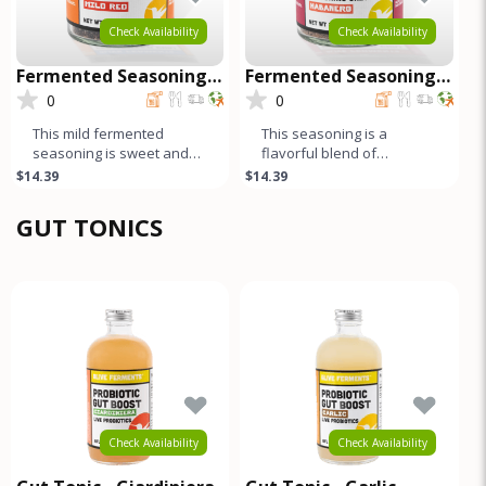
Check Availability
Check Availability
Fermented Seasoning
Fermented Seasoning
Salt - Mild Red
Salt - Habanero
0
0
This mild fermented
This seasoning is a
seasoning is sweet and
flavorful blend of
garlicky, while the black
fermented habanero
$14.39
$14.39
pepper and cumin add a
peppers, salt, and spices.
harmonio
The long fermen
GUT TONICS
Check Availability
Check Availability