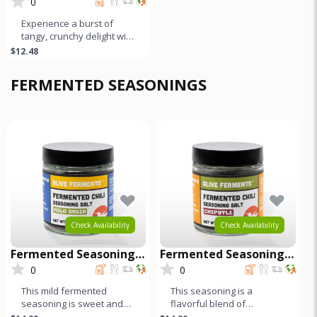
Pickle
0
Experience a burst of
tangy, crunchy delight with
our naturally fermented
$12.48
Giardiniera. This medley c
FERMENTED SEASONINGS
Check Availability
Check Availability
Fermented Seasoning
Fermented Seasoning
Salt - Mild Green
Salt - Chipotle
0
0
This mild fermented
This seasoning is a
seasoning is sweet and
flavorful blend of
garlicky, while the black
fermented red and green