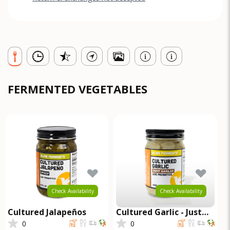
FERMENTED VEGETABLES
Check Availability
Check Availability
Cultured Jalapeños
Cultured Garlic - Just
Garlic
0
0