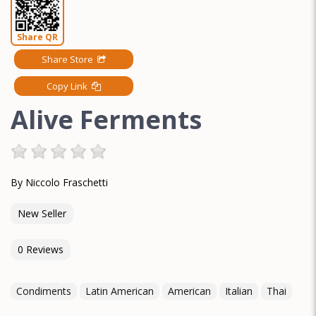
Share QR
Share Store
Copy Link
Alive Ferments
By Niccolo Fraschetti
New Seller
0 Reviews
Condiments
Latin American
American
Italian
Thai