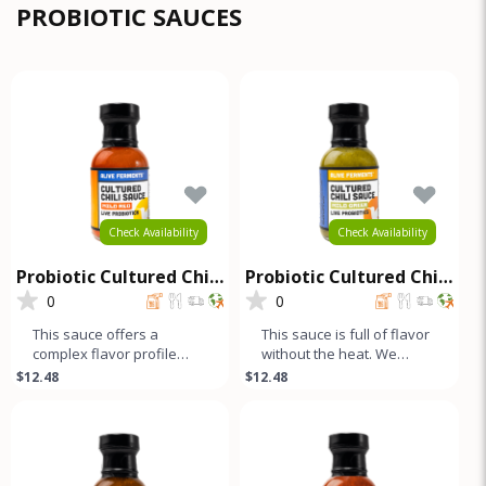
com
PROBIOTIC SAUCES
Check Availability
Check Availability
Probiotic Cultured Chili
Probiotic Cultured Chili
Sauce - Mild Red
Sauce - Mild Green
0
0
This sauce offers a
This sauce is full of flavor
complex flavor profile
without the heat. We
without any heat. We
blend green and yellow
$12.48
$12.48
blend sweet red and
bell peppers with our
yellow bell pep
uniqu