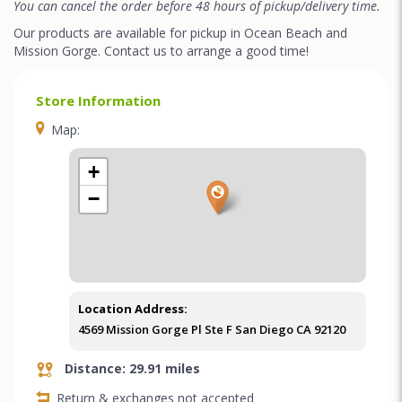
You can cancel the order before 48 hours of pickup/delivery time.
Our products are available for pickup in Ocean Beach and
Mission Gorge. Contact us to arrange a good time!
Store Information
Map:
+
−
Location Address:
4569 Mission Gorge Pl Ste F San Diego CA 92120
Distance: 29.91 miles
Return & exchanges not accepted