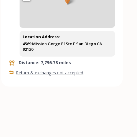
Location Address:
4569 Mission Gorge Pl Ste F San Diego CA
92120
Distance: 7,796.78 miles
Return & exchanges not accepted