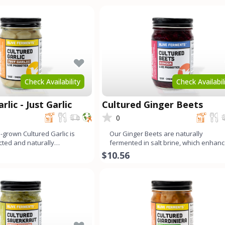
Check Availability
Check Availabil
rlic - Just Garlic
Cultured Ginger Beets
0
-grown Cultured Garlic is
Our Ginger Beets are naturally
ected and naturally
fermented in salt brine, which enhan
develop its un
their distinct, earthy flavor
$10.56