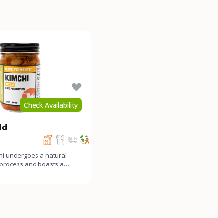
Check Availability
ld
hi undergoes a natural
 process and boasts a
y funky, and gen