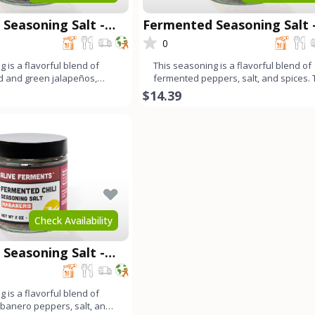
Seasoning Salt -
Fermented Seasoning Salt 
Carolina Reaper
0
 is a flavorful blend of
This seasoning is a flavorful blend of
d and green jalapeños,
fermented peppers, salt, and spices.
 bell peppe
long fermentation pr
$14.39
Check Availability
Seasoning Salt -
 is a flavorful blend of
banero peppers, salt, and