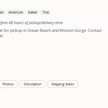
can
American
Italian
Thai
efore 48 hours of pickup/delivery time.
le for pickup in Ocean Beach and Mission Gorge. Contact
e!
Photos
Description
Shipping Rates