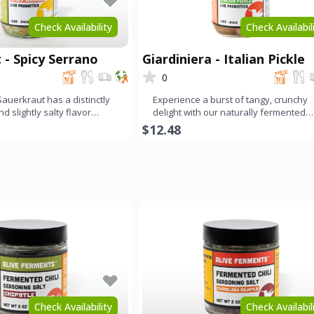
Check Availability
Check Availabil
 - Spicy Serrano
Giardiniera - Italian Pickle
0
auerkraut has a distinctly
Experience a burst of tangy, crunchy
nd slightly salty flavor
delight with our naturally fermented
nds wit
Giardiniera. This medley c
$12.48
Check Availability
Check Availabil