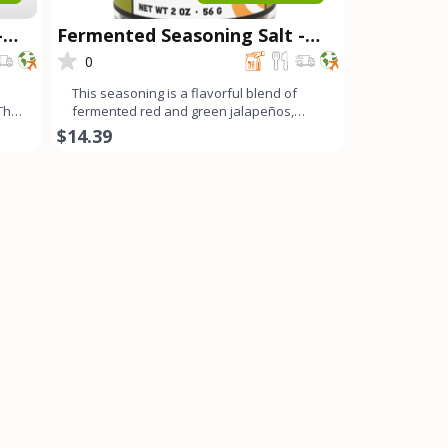
-
Fermented Seasoning Salt -
Spicy OG
0
This seasoning is a flavorful blend of
 The
fermented red and green jalapeños,
fresno chilis, bell peppe
$14.39