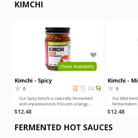
KIMCHI
Check Availability
Kimchi - Spicy
Kimchi - Mi
0
0
Our Spicy Kimchi is naturally fermented
Our Mild Kimc
and unpasteurized. It boasts a tangy,
fermentation
slightly funky, and sp
tangy, slightl
$12.48
$12.48
FERMENTED HOT SAUCES