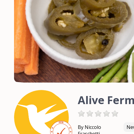
Alive Fer
By Niccolo
New
Fraschetti