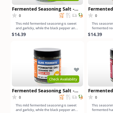
Fermented Seasoning Salt -
Fermented 
Mild Green
Chipotle
0
0
This mild fermented seasoning is sweet
This seasoning
and garlicky, while the black pepper and
fermented re
cumin add a harmonio
fresno chilis,
$14.39
$14.39
Check Availability
Fermented Seasoning Salt -
Fermented 
Mild Red
Habanero
0
0
This mild fermented seasoning is sweet
This seasoning
and garlicky, while the black pepper and
fermented ha