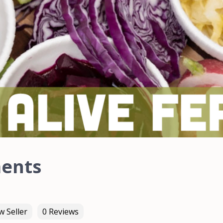
ments
 Seller
0 Reviews