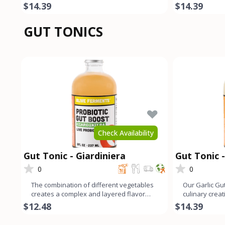
cumin add a harmonio
spices. The l
$14.39
$14.39
GUT TONICS
Check Availability
Gut Tonic - Giardiniera
Gut Tonic -
0
0
The combination of different vegetables
Our Garlic Gut
creates a complex and layered flavor
culinary crea
profile that offers a b
garlic flavor 
$12.48
$14.39