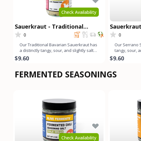
Check Availability
Sauerkraut - Traditional
Sauerkraut
Bavarian
0
0
Our Traditional Bavarian Sauerkraut has
Our Serrano S
a distinctly tangy, sour, and slightly salty
tangy, sour, a
flavor profile.
profile that e
$9.60
$9.60
FERMENTED SEASONINGS
Check Availability