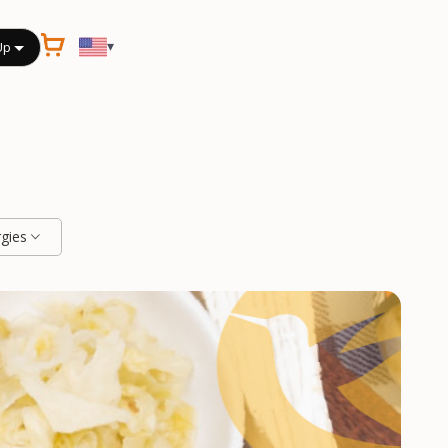
▾
Up
rgies