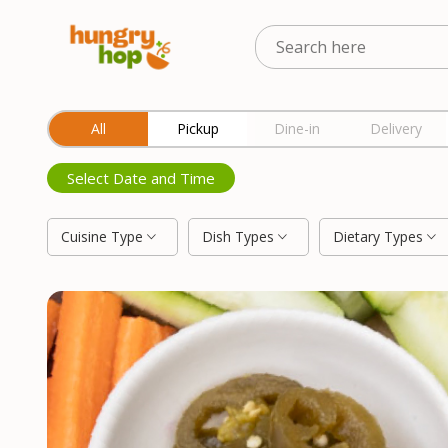
Location
All
Pickup
Dine-in
Delivery
Select Date and Time
Cuisine Type
Dish Types
Dietary Types