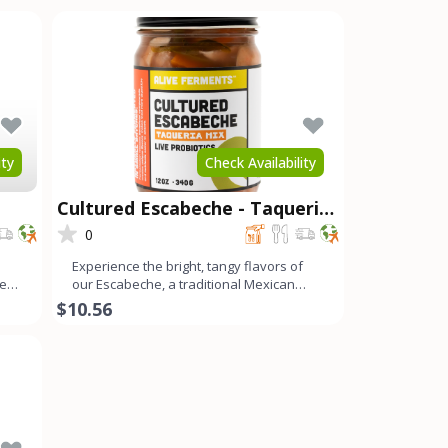
ity
Check Availability
Cultured Escabeche - Taqueria
Mix
0
Experience the bright, tangy flavors of
ces
our Escabeche, a traditional Mexican
ferment with a refreshi
$10.56