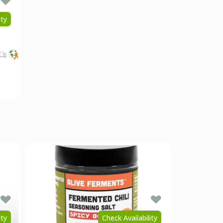
ity
ity
Check Availability