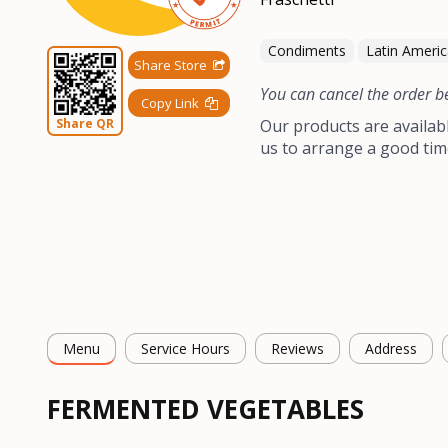
Condiments
Latin Ameri
Share Store
You can cancel the order b
Copy Link
Share QR
Our products are availab
us to arrange a good tim
Menu
Service Hours
Reviews
Address
FERMENTED VEGETABLES