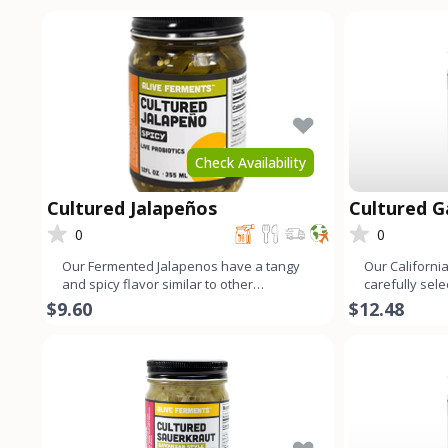
Check Availability
Cultured Jalapeños
Cultured Ga
0
0
Our Fermented Jalapenos have a tangy
Our California
and spicy flavor similar to other
carefully sel
fermented vegetables. This is
fermented to 
$9.60
$12.48