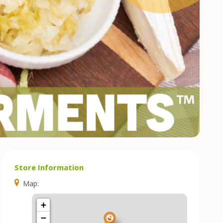
Store Information
Map:
+
−