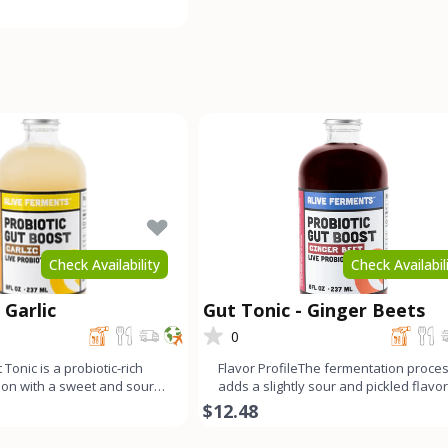
ong fermen
Check Availability
Check Availabil
 Garlic
Gut Tonic - Ginger Beets
0
 Tonic is a probiotic-rich
Flavor ProfileThe fermentation proce
tion with a sweet and sour
adds a slightly sour and pickled flavor
mello
this ginger beet g
$12.48