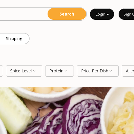
Login
Sign 
Shipping
Spice Level
Protein
Price Per Dish
Alle