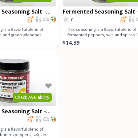
Seasoning Salt -
Fermented Seasoning Salt 
Carolina Reaper
0
 is a flavorful blend of
This seasoning is a flavorful blend of
d and green jalapeños,
fermented peppers, salt, and spices.
 bell peppe
long fermentation pr
$14.39
Check Availability
Seasoning Salt -
 is a flavorful blend of
banero peppers, salt, and