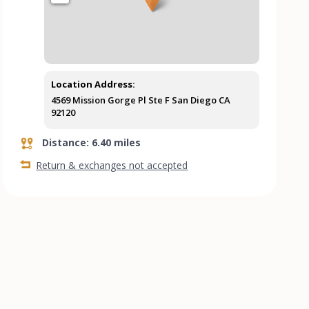
Location Address:
4569 Mission Gorge Pl Ste F San Diego CA
92120
Distance: 6.40 miles
Return & exchanges not accepted