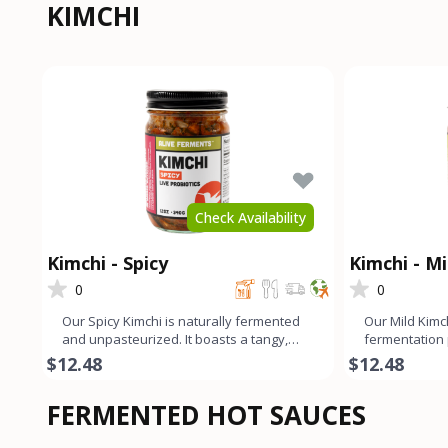
KIMCHI
Check Availability
Kimchi - Spicy
Kimchi - Mi
0
0
Our Spicy Kimchi is naturally fermented
Our Mild Kimc
and unpasteurized. It boasts a tangy,
fermentation
slightly funky, and sp
tangy, slightl
$12.48
$12.48
FERMENTED HOT SAUCES