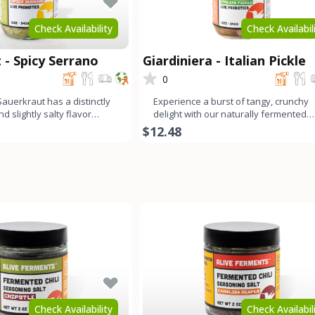
Check Availability
Check Availabil
 - Spicy Serrano
Giardiniera - Italian Pickle
0
auerkraut has a distinctly
Experience a burst of tangy, crunchy
nd slightly salty flavor
delight with our naturally fermented
nds wit
Giardiniera. This medley c
$12.48
Check Availability
Check Availabil