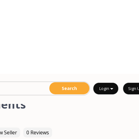
ments
 Seller
0 Reviews