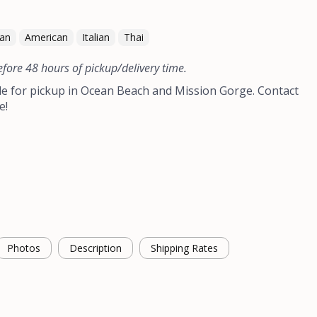
can
American
Italian
Thai
efore 48 hours of pickup/delivery time.
le for pickup in Ocean Beach and Mission Gorge. Contact
e!
Photos
Description
Shipping Rates