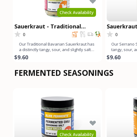
Check Availability
Sauerkraut - Traditional
Sauerkraut
Bavarian
0
0
Our Traditional Bavarian Sauerkraut has
Our Serrano S
a distinctly tangy, sour, and slightly salty
tangy, sour, a
flavor profile.
profile that e
$9.60
$9.60
FERMENTED SEASONINGS
Check Availability