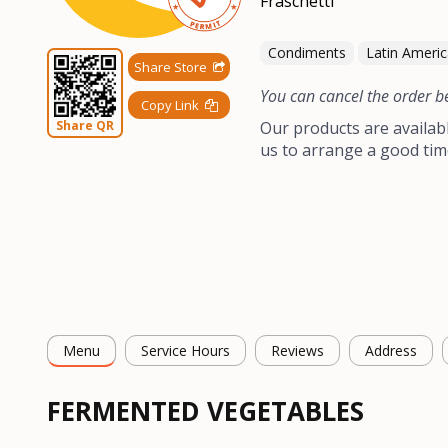
Condiments
Latin Ameri
Share Store
You can cancel the order b
Copy Link
Share QR
Our products are availab
us to arrange a good tim
Menu
Service Hours
Reviews
Address
FERMENTED VEGETABLES