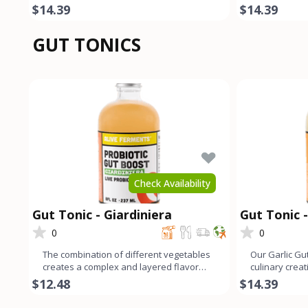
cumin add a harmonio
spices. The l
$14.39
$14.39
GUT TONICS
Check Availability
Gut Tonic - Giardiniera
Gut Tonic -
0
0
The combination of different vegetables
Our Garlic Gut
creates a complex and layered flavor
culinary crea
profile that offers a b
garlic flavor 
$12.48
$14.39