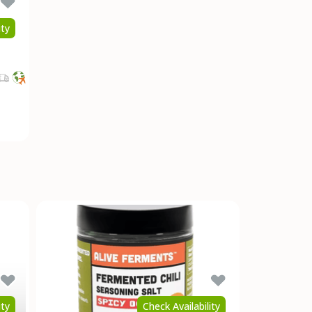
ity
ity
Check Availability