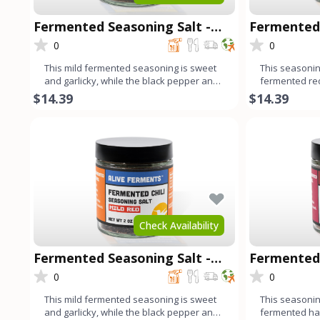
Fermented Seasoning Salt -
Fermented 
Mild Green
Chipotle
0
0
This mild fermented seasoning is sweet
This seasoning
and garlicky, while the black pepper and
fermented re
cumin add a harmonio
fresno chilis,
$14.39
$14.39
Check Availability
Fermented Seasoning Salt -
Fermented 
Mild Red
Habanero
0
0
This mild fermented seasoning is sweet
This seasoning
and garlicky, while the black pepper and
fermented ha