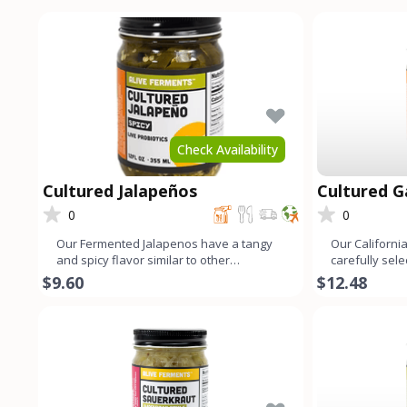
Check Availability
Cultured Jalapeños
Cultured Ga
0
0
Our Fermented Jalapenos have a tangy
Our California
and spicy flavor similar to other
carefully sel
fermented vegetables. This is
fermented to 
$9.60
$12.48