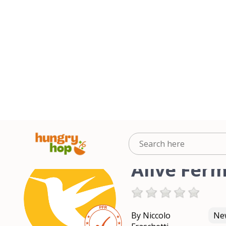
Alive Fer
By Niccolo
New
Fraschetti