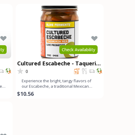
ity
Check Availability
Cultured Escabeche - Taqueria
Mix
0
Experience the bright, tangy flavors of
ces
our Escabeche, a traditional Mexican
ferment with a refreshi
$10.56