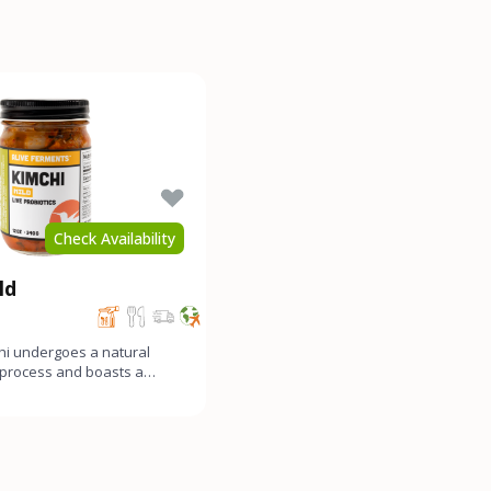
Check Availability
ld
hi undergoes a natural
 process and boasts a
y funky, and gen