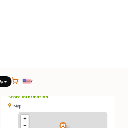
Store Information
Map:
+
−