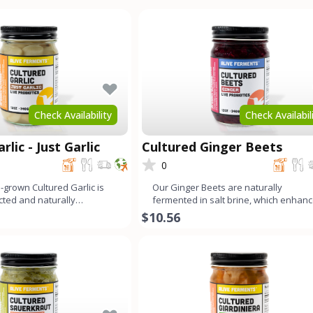
Check Availability
Check Availabil
rlic - Just Garlic
Cultured Ginger Beets
0
-grown Cultured Garlic is
Our Ginger Beets are naturally
ected and naturally
fermented in salt brine, which enhan
develop its un
their distinct, earthy flavor
$10.56