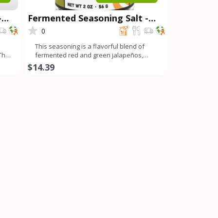
-
Fermented Seasoning Salt -
Spicy OG
0
This seasoning is a flavorful blend of
 The
fermented red and green jalapeños,
fresno chilis, bell peppe
$14.39