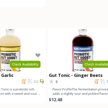
ong fermen
Check Availability
Check Availabil
 Garlic
Gut Tonic - Ginger Beets
0
 Tonic is a probiotic-rich
Flavor ProfileThe fermentation proce
tion with a sweet and sour
adds a slightly sour and pickled flavor
mello
this ginger beet g
$12.48