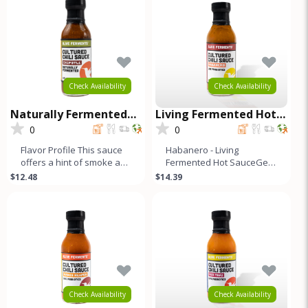
Check Availability
Check Availability
Naturally Fermented
Living Fermented Hot
Cultured Chili Sauce -
Sauce - Habanero
0
0
Chipotle
Flavor Profile This sauce
Habanero - Living
offers a hint of smoke and
Fermented Hot SauceGet
a kick of heat. A blend of
your taste buds ready for
$12.48
$14.39
red bell, Fresno, j
our limited edition Raw
Hot Sauce
Check Availability
Check Availability