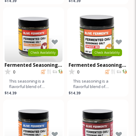
$14.39
$14.39
pepper and cumin add a
jalapeños, fresno chilis,
harmonio
bell peppe
Check Availability
Check Availability
Fermented Seasoning
Fermented Seasoning
Salt - Carolina Reaper
Salt - Spicy OG
0
0
This seasoning is a
This seasoning is a
flavorful blend of
flavorful blend of
fermented peppers, salt,
fermented red and green
$14.39
$14.39
and spices. The long
jalapeños, fresno chilis,
fermentation pr
bell peppe