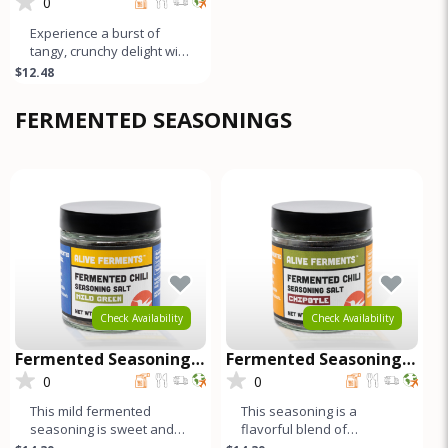
Pickle
0
Experience a burst of
tangy, crunchy delight with
our naturally fermented
$12.48
Giardiniera. This medley c
FERMENTED SEASONINGS
Check Availability
Check Availability
Fermented Seasoning
Fermented Seasoning
Salt - Mild Green
Salt - Chipotle
0
0
This mild fermented
This seasoning is a
seasoning is sweet and
flavorful blend of
garlicky, while the black
fermented red and green