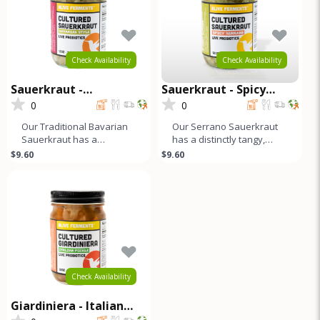
Check Availability
Check Availability
Sauerkraut -
Sauerkraut - Spicy
Traditional Bavarian
Serrano
0
0
Our Traditional Bavarian
Our Serrano Sauerkraut
Sauerkraut has a
has a distinctly tangy,
distinctly tangy, sour, and
sour, and slightly salty
$9.60
$9.60
slightly salty flavor profile.
flavor profile that ends wit
Check Availability
Giardiniera - Italian