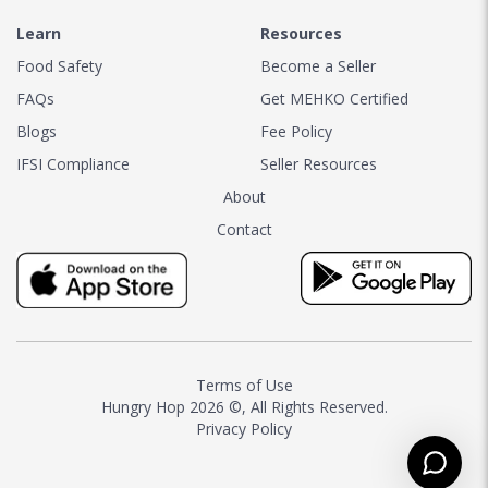
Learn
Resources
Food Safety
Become a Seller
FAQs
Get MEHKO Certified
Blogs
Fee Policy
IFSI Compliance
Seller Resources
About
Contact
Terms of Use
Hungry Hop
2026 ©, All Rights Reserved.
Privacy Policy