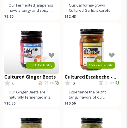
Our Fermented Jalapenos
Our California-grown
have a tangy and spicy
Cultured Garlic is carefully
flavor similar to other
selected and naturally
$9.60
$12.48
fermented vegetables.
fermented to develop its
This is
un
Check Availability
Check Availability
Cultured Ginger Beets
Cultured Escabeche -
Taqueria Mix
0
0
Our Ginger Beets are
Experience the bright,
naturally fermented in salt
tangy flavors of our
brine, which enhances
Escabeche, a traditional
$10.56
$10.56
their distinct, earthy flavor
Mexican ferment with a
refreshi