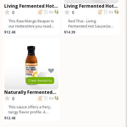
Living Fermented Hot
Living Fermented Hot
Sauce - Mango Reaper
Sauce - Red Thai
0
0
This Raw Mango Reaper is
Red Thai - Living
our Hottest!Are you ready
Fermented Hot SauceGet
to ignite your taste buds
ready to surprise your
$12.48
$14.39
and craving for more
taste buds. These hot
sauces are not
Check Availability
Naturally Fermented
Cultured Chili Sauce -
0
Spicy OG
This sauce offers a fiery,
tangy flavor profile. A
blend of Jalapeños,
$12.48
Fresno, and bell peppers