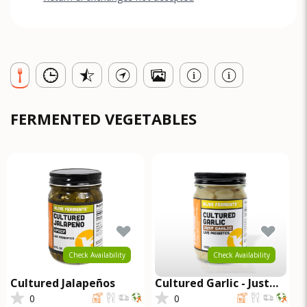
FERMENTED VEGETABLES
Check Availability
Check Availability
Cultured Jalapeños
Cultured Garlic - Just
Garlic
0
0