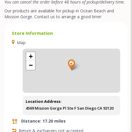
You can cancel the order before 48 hours of pickup/delivery time.
Our products are available for pickup in Ocean Beach and
Mission Gorge. Contact us to arrange a good time!
Store Information
Map:
+
−
Location Address:
4569 Mission Gorge Pl Ste F San Diego CA 92120
Distance: 17.20 miles
Return & exchanges not accepted