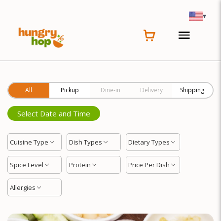
Location
▾
All
Pickup
Dine-in
Delivery
Shipping
Select Date and Time
Cuisine Type
Dish Types
Dietary Types
Spice Level
Protein
Price Per Dish
Allergies