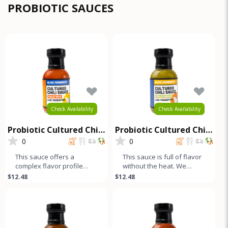
com
PROBIOTIC SAUCES
Check Availability
Check Availability
Probiotic Cultured Chili
Probiotic Cultured Chili
Sauce - Mild Red
Sauce - Mild Green
0
0
This sauce offers a
This sauce is full of flavor
complex flavor profile
without the heat. We
without any heat. We
blend green and yellow
$12.48
$12.48
blend sweet red and
bell peppers with our
yellow bell pep
uniqu