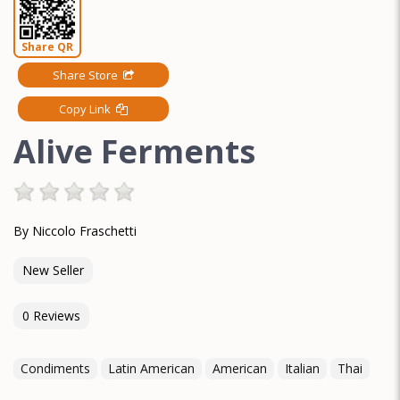
Share QR
Share Store
Copy Link
Alive Ferments
By Niccolo Fraschetti
New Seller
0 Reviews
Condiments
Latin American
American
Italian
Thai