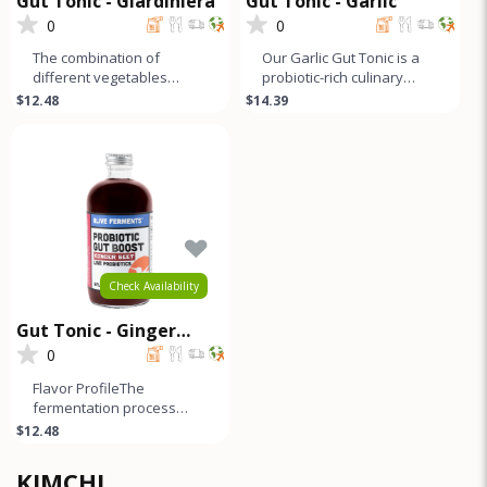
Gut Tonic - Giardiniera
Gut Tonic - Garlic
0
0
The combination of
Our Garlic Gut Tonic is a
different vegetables
probiotic-rich culinary
creates a complex and
creation with a sweet and
$12.48
$14.39
layered flavor profile that
sour garlic flavor mello
offers a b
Check Availability
Gut Tonic - Ginger
Beets
0
Flavor ProfileThe
fermentation process
adds a slightly sour and
$12.48
pickled flavor to this
ginger beet g
KIMCHI