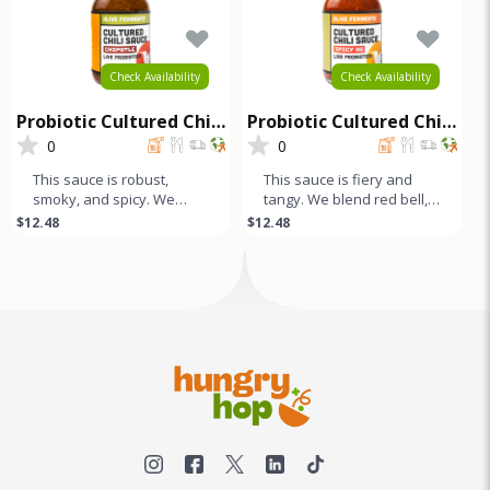
Check Availability
Check Availability
Probiotic Cultured Chili
Probiotic Cultured Chili
Sauce - Chipotle
Sauce - Spicy OG
0
0
This sauce is robust,
This sauce is fiery and
smoky, and spicy. We
tangy. We blend red bell,
blend Red Bell, Fresno,
fresno, and jalapeño
$12.48
$12.48
Jalapeño, and dried
peppers with our unique
Chipotle pep
comb