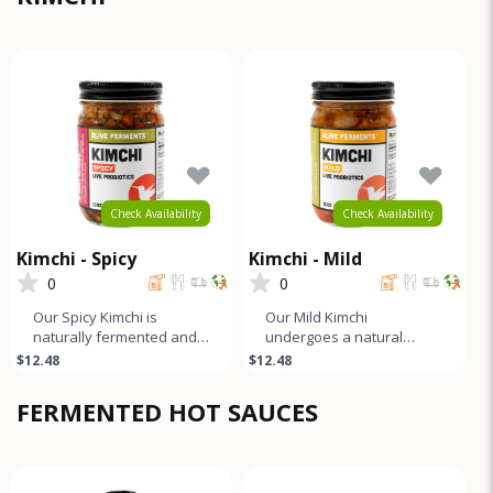
Check Availability
Check Availability
Kimchi - Spicy
Kimchi - Mild
0
0
Our Spicy Kimchi is
Our Mild Kimchi
naturally fermented and
undergoes a natural
unpasteurized. It boasts a
fermentation process and
$12.48
$12.48
tangy, slightly funky, and
boasts a tangy, slightly
sp
funky, and gen
FERMENTED HOT SAUCES