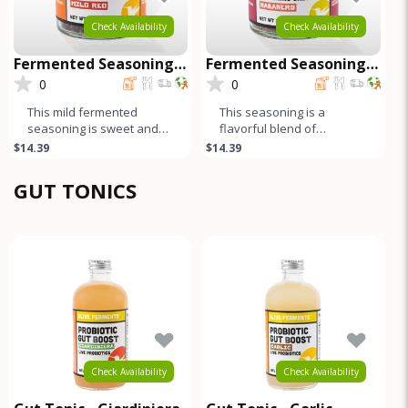
Check Availability
Check Availability
Fermented Seasoning
Fermented Seasoning
Salt - Mild Red
Salt - Habanero
0
0
This mild fermented
This seasoning is a
seasoning is sweet and
flavorful blend of
garlicky, while the black
fermented habanero
$14.39
$14.39
pepper and cumin add a
peppers, salt, and spices.
harmonio
The long fermen
GUT TONICS
Check Availability
Check Availability